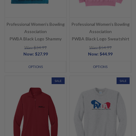
Professional Women's Bowling
Professional Women's Bowling
Association
Association
PWBA Black Logo Shammy
PWBA Black Logo Sweatshirt
Was: $34.99
Was: $54.99
Now:
$27.99
Now:
$44.99
OPTIONS
OPTIONS
SALE
SALE