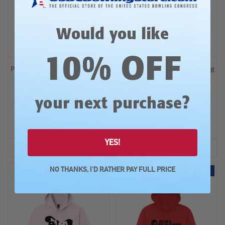
Would you like
10% OFF
Professional Women's Bowling
Professional Women's Bowling
Association
Association
PWBA White Logo
PWBA White Logo Tees
?
your next purchase
Sweatshirt
Was: $34.99
Was: $54.99
Now:
$29.99
Now:
$44.99
YES!
OPTIONS
OPTIONS
NO THANKS, I'D RATHER PAY FULL PRICE
SALE
SALE