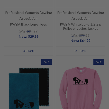
Professional Women's Bowling
Professional Women's Bowling
Association
Association
PWBA Black Logo Tees
PWBA White Logo 1/2 Zip
Pullover Ladies Jacket
Was: $34.99
Was: $79.99
Now:
$29.99
Now:
$64.99
OPTIONS
OPTIONS
SALE
SALE