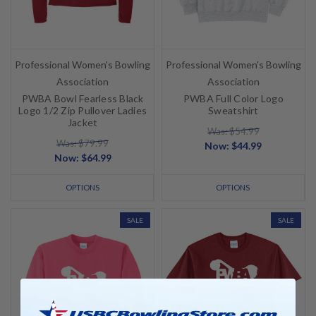
Professional Women's Bowling
Professional Women's Bowling
Association
Association
PWBA Bowl Fearless Black
PWBA Full Color Logo
Logo 1/2 Zip Pullover Ladies
Sweatshirt
Jacket
Was: $54.99
Was: $79.99
Now:
$44.99
Now:
$64.99
OPTIONS
OPTIONS
SALE
SALE