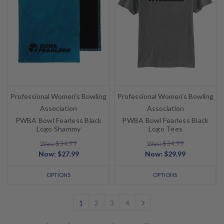
Professional Women's Bowling
Professional Women's Bowling
Association
Association
PWBA Bowl Fearless Black
PWBA Bowl Fearless Black
Logo Shammy
Logo Tees
Was: $34.99
Was: $34.99
Now:
$27.99
Now:
$29.99
OPTIONS
OPTIONS
1
2
3
4