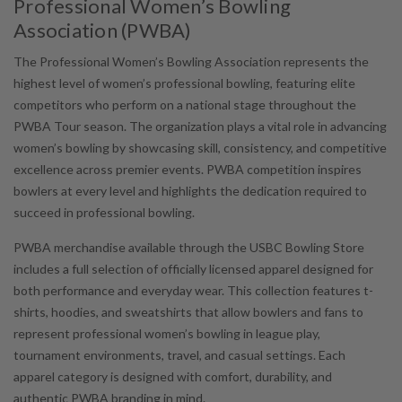
Professional Women’s Bowling
Association (PWBA)
The Professional Women’s Bowling Association represents the
highest level of women’s professional bowling, featuring elite
competitors who perform on a national stage throughout the
PWBA Tour season. The organization plays a vital role in advancing
women’s bowling by showcasing skill, consistency, and competitive
excellence across premier events. PWBA competition inspires
bowlers at every level and highlights the dedication required to
succeed in professional bowling.
PWBA merchandise available through the USBC Bowling Store
includes a full selection of officially licensed apparel designed for
both performance and everyday wear. This collection features t-
shirts, hoodies, and sweatshirts that allow bowlers and fans to
represent professional women’s bowling in league play,
tournament environments, travel, and casual settings. Each
apparel category is designed with comfort, durability, and
authentic PWBA branding in mind.