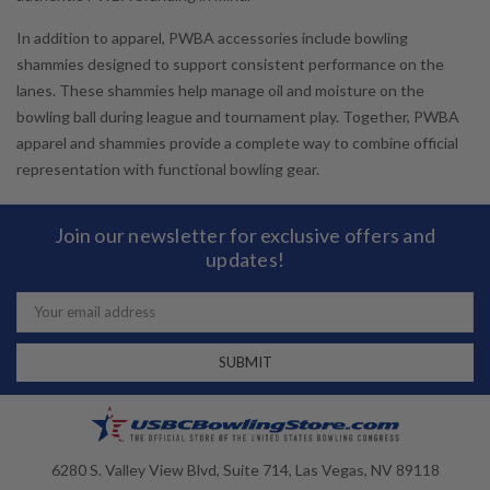
In addition to apparel, PWBA accessories include bowling
shammies designed to support consistent performance on the
lanes. These shammies help manage oil and moisture on the
bowling ball during league and tournament play. Together, PWBA
apparel and shammies provide a complete way to combine official
representation with functional bowling gear.
Join our newsletter for exclusive offers and
updates!
Email
Address
6280 S. Valley View Blvd, Suite 714, Las Vegas, NV 89118