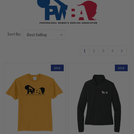
Sort By:
1
2
3
4
SALE
SALE