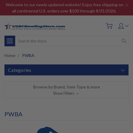
Welcome to our newly updated website! Enjoy free shipping on
all continental U.S. orders over $100 through 8/31/2026.
Search
Home
PWBA
Categories
Browse by Brand, Item Type & more
Show Filters
PWBA