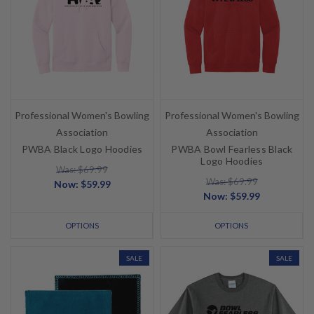
Professional Women's Bowling
Professional Women's Bowling
Association
Association
PWBA Black Logo Hoodies
PWBA Bowl Fearless Black
Logo Hoodies
Was: $69.99
Was: $69.99
Now:
$59.99
Now:
$59.99
OPTIONS
OPTIONS
SALE
SALE