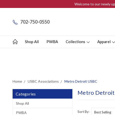
Welcome to our newly upd
702-750-0550
Shop All
PWBA
Collections
Apparel
Home
USBC Associations
Metro Detroit USBC
Metro Detroi
Categories
Shop All
Sort By:
PWBA