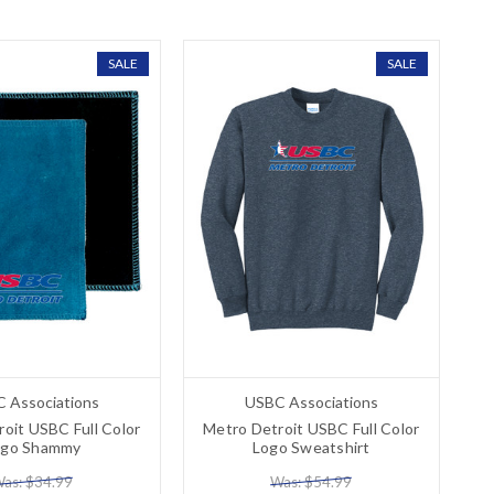
SALE
SALE
 Associations
USBC Associations
oit USBC Full Color
Metro Detroit USBC Full Color
ogo Shammy
Logo Sweatshirt
as: $34.99
Was: $54.99