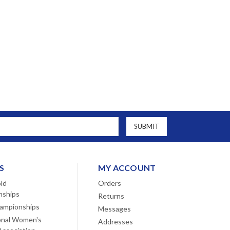
S
MY ACCOUNT
ld
Orders
nships
Returns
ampionships
Messages
onal Women's
Addresses