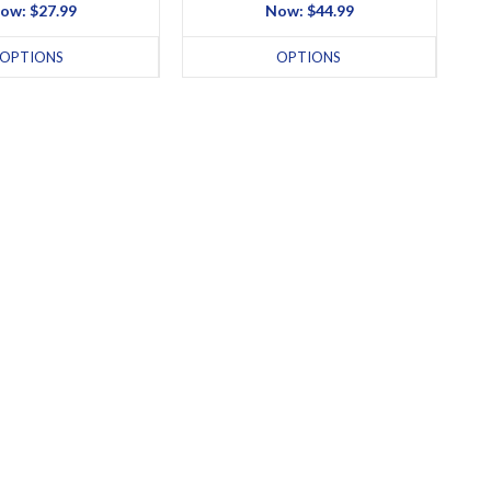
ow:
$27.99
Now:
$44.99
OPTIONS
OPTIONS