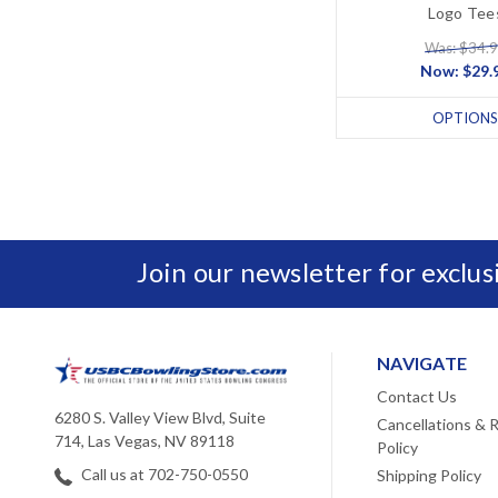
Logo Tee
Was: $34.
Now:
$29.
OPTIONS
Join our newsletter for exclu
NAVIGATE
Contact Us
6280 S. Valley View Blvd, Suite
Cancellations & 
714, Las Vegas, NV 89118
Policy
Call us at 702-750-0550
Shipping Policy