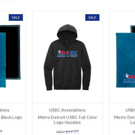
SALE
SALE
tions
USBC Associations
USBC
 Black Logo
Metro Detroit USBC Full Color
Metro Detr
Logo Hoodies
L
99
Was: $69.99
W