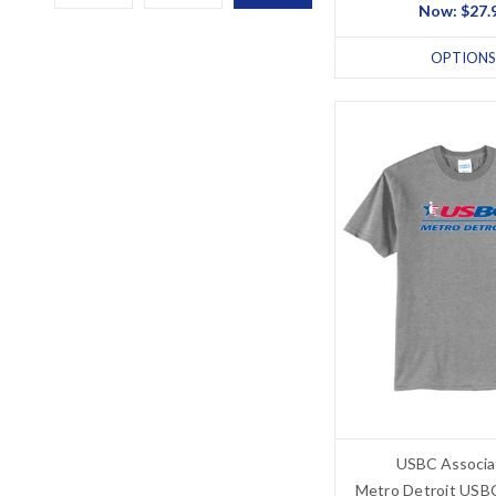
Now:
$27.
OPTIONS
USBC Associa
Metro Detroit USBC