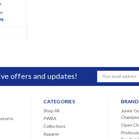
s
99
99
sive offers and updates!
Email
Address
CATEGORIES
BRAND
Shop All
Junior Go
Champio
Returns
PWBA
Open Ch
Collections
Professi
Apparel