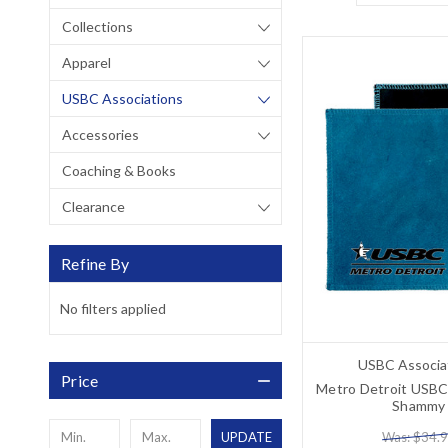
Collections
Apparel
USBC Associations
Accessories
Coaching & Books
Clearance
Refine By
No filters applied
USBC Associa
Price
Metro Detroit USBC
Shammy
Was: $34.
UPDATE