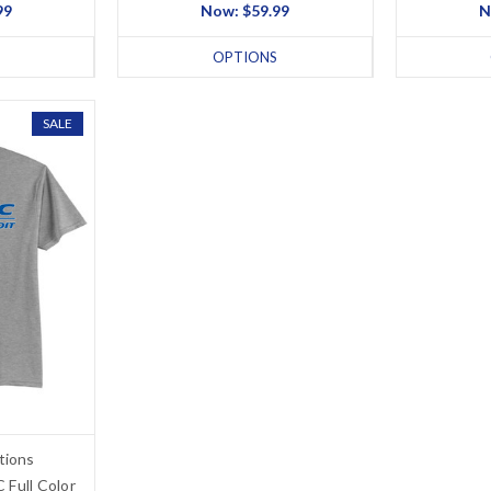
99
Now:
$59.99
N
OPTIONS
SALE
tions
 Full Color