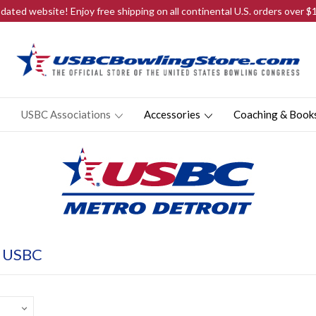
ated website! Enjoy free shipping on all continental U.S. orders over 
USBC Associations
Accessories
Coaching & Book
t USBC