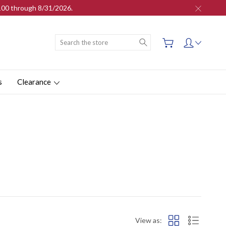
$100 through 8/31/2026.
Search
s
Clearance
View as: