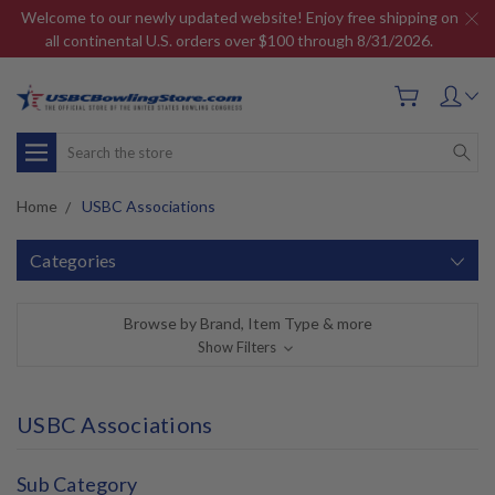
Welcome to our newly updated website! Enjoy free shipping on
all continental U.S. orders over $100 through 8/31/2026.
Search
Home
USBC Associations
Categories
Browse by Brand, Item Type & more
Show Filters
USBC Associations
Sub Category