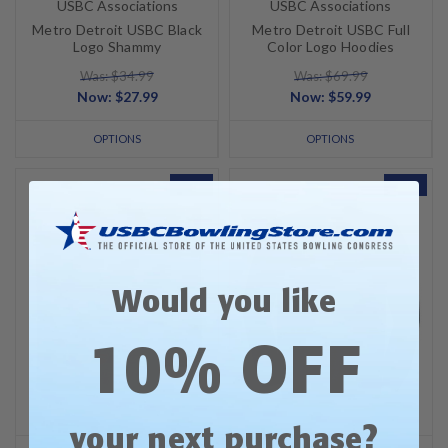
USBC Associations
USBC Associations
Metro Detroit USBC Black
Metro Detroit USBC Full
Logo Shammy
Color Logo Hoodies
Was: $34.99
Was: $69.99
Now:
$27.99
Now:
$59.99
OPTIONS
OPTIONS
SALE
SALE
Would you like
10% OFF
?
your next purchase