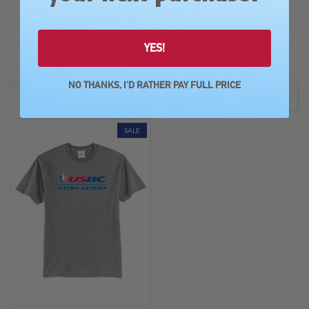
USBC Associations
USBC Associations
Metro Detroit USBC Full
Metro Detroit USBC Full
Color Logo Shammy
Color Logo Sweatshirt
YES!
Was: $34.99
Was: $54.99
Now:
$27.99
Now:
$44.99
NO THANKS, I'D RATHER PAY FULL PRICE
OPTIONS
OPTIONS
SALE