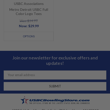
USBC Associations
Metro Detroit USBC Full
Color Logo Tees
Was: $34.99
Now:
$29.99
OPTIONS
Join our newsletter for exclusive offers and
updates!
Email
Address