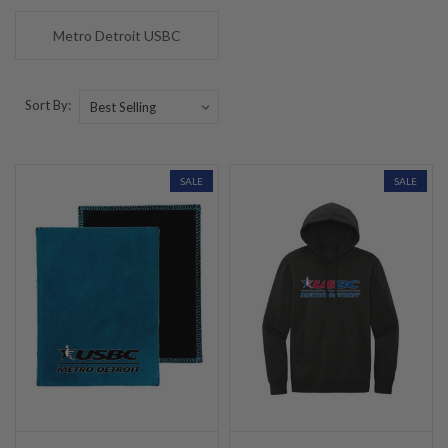
Metro Detroit USBC
Sort By:
SALE
SALE