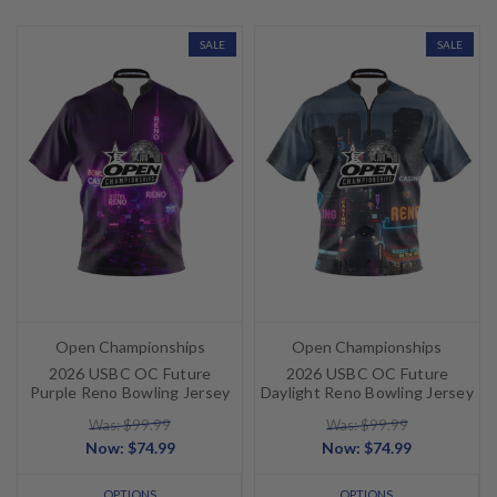
SALE
SALE
Open Championships
Open Championships
2026 USBC OC Future
2026 USBC OC Future
Purple Reno Bowling Jersey
Daylight Reno Bowling Jersey
Was: $99.99
Was: $99.99
Now:
$74.99
Now:
$74.99
OPTIONS
OPTIONS