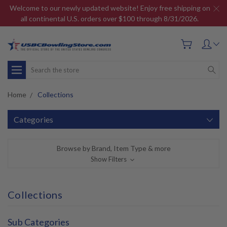
Welcome to our newly updated website! Enjoy free shipping on
all continental U.S. orders over $100 through 8/31/2026.
Search
Home
Collections
Categories
Browse by Brand, Item Type & more
Show Filters
Collections
Sub Categories