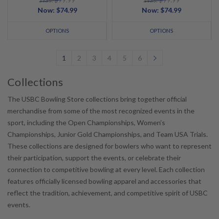
Was: $99.99
Was: $99.99
Now:
$74.99
Now:
$74.99
OPTIONS
OPTIONS
1
2
3
4
5
6
Collections
The USBC Bowling Store collections bring together official
merchandise from some of the most recognized events in the
sport, including the Open Championships, Women’s
Championships, Junior Gold Championships, and Team USA Trials.
These collections are designed for bowlers who want to represent
their participation, support the events, or celebrate their
connection to competitive bowling at every level. Each collection
features officially licensed bowling apparel and accessories that
reflect the tradition, achievement, and competitive spirit of USBC
events.