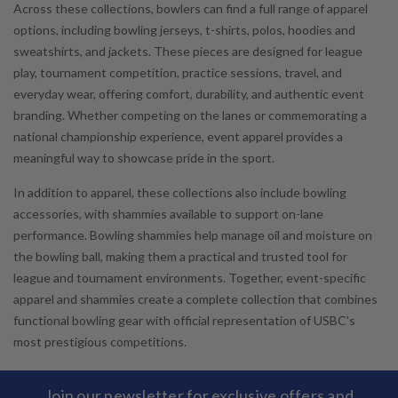
Across these collections, bowlers can find a full range of apparel
options, including bowling jerseys, t-shirts, polos, hoodies and
sweatshirts, and jackets. These pieces are designed for league
play, tournament competition, practice sessions, travel, and
everyday wear, offering comfort, durability, and authentic event
branding. Whether competing on the lanes or commemorating a
national championship experience, event apparel provides a
meaningful way to showcase pride in the sport.
In addition to apparel, these collections also include bowling
accessories, with shammies available to support on-lane
performance. Bowling shammies help manage oil and moisture on
the bowling ball, making them a practical and trusted tool for
league and tournament environments. Together, event-specific
apparel and shammies create a complete collection that combines
functional bowling gear with official representation of USBC’s
most prestigious competitions.
Join our newsletter for exclusive offers and