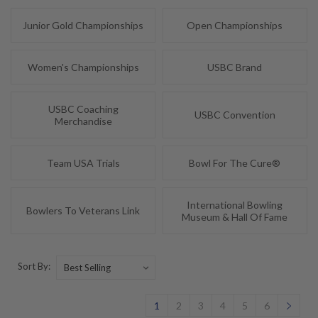
Junior Gold Championships
Open Championships
Women's Championships
USBC Brand
USBC Coaching
USBC Convention
Merchandise
Team USA Trials
Bowl For The Cure®
International Bowling
Bowlers To Veterans Link
Museum & Hall Of Fame
Sort By:
1
2
3
4
5
6