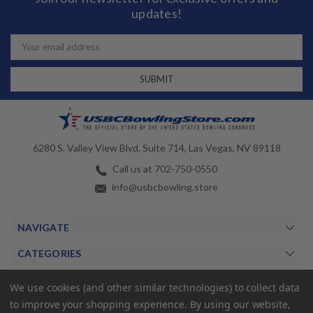
updates!
Email
Address
6280 S. Valley View Blvd, Suite 714, Las Vegas, NV 89118
Call us at 702-750-0550
info@usbcbowling.store
NAVIGATE
CATEGORIES
BRANDS
We use cookies (and other similar technologies) to collect data
to improve your shopping experience.
By using our website,
MY ACCOUNT