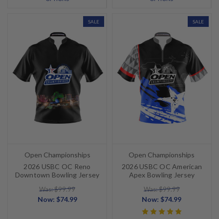
SALE
SALE
Open Championships
Open Championships
2026 USBC OC Reno
2026 USBC OC American
Downtown Bowling Jersey
Apex Bowling Jersey
Was: $99.99
Was: $99.99
Now:
$74.99
Now:
$74.99