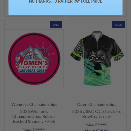
NO THANKS, I'D RATHER PAY FULL PRICE
OPTIONS
OPTIONS
SALE
SALE
Women's Championships
Open Championships
2026 Women's
2026 USBC OC Starstrike
Championships Rubber
Bowling Jersey
Backed Shammy - Pink
Was: $99.99
Was: $34.99
Now:
$74.99