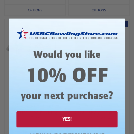
OPTIONS
OPTIONS
SALE
SALE
Would you like
10% OFF
?
your next purchase
Open Championships
Open Championships
2026 USBC OC Black Logo
2026 USBC OC Full Color
Tees
Logo Shammy
YES!
Was: $34.99
Was: $34.99
Now:
$29.99
Now:
$27.99