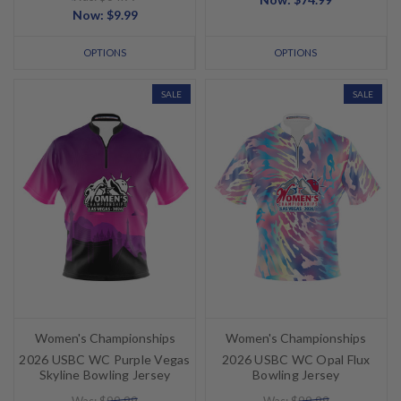
Now:
$9.99
OPTIONS
OPTIONS
SALE
SALE
Women's Championships
Women's Championships
2026 USBC WC Purple Vegas
2026 USBC WC Opal Flux
Skyline Bowling Jersey
Bowling Jersey