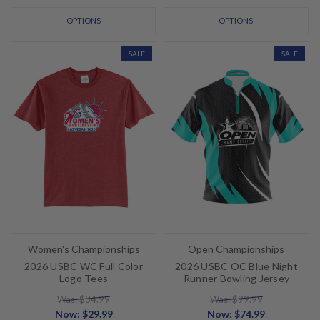
OPTIONS
OPTIONS
SALE
SALE
Women's Championships
Open Championships
2026 USBC WC Full Color
2026 USBC OC Blue Night
Logo Tees
Runner Bowling Jersey
Was: $34.99
Was: $99.99
Now:
$29.99
Now:
$74.99