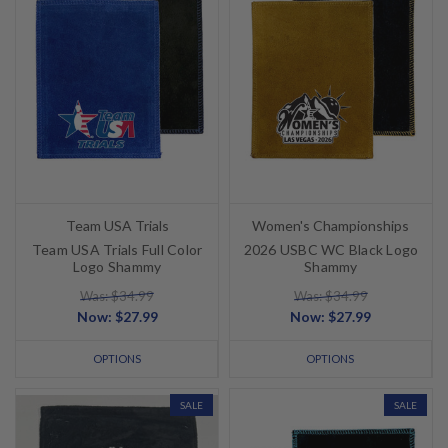
Team USA Trials
Women's Championships
Team USA Trials Full Color
2026 USBC WC Black Logo
Logo Shammy
Shammy
Was: $34.99
Was: $34.99
Now:
$27.99
Now:
$27.99
OPTIONS
OPTIONS
SALE
SALE