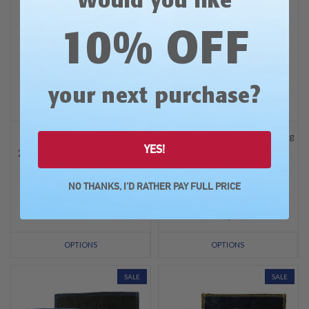
Would you like
10% OFF
?
your next purchase
Junior Gold Championships
Professional Women's Bowling
YES!
2026 Junior Gold Black Logo
Association
Shammy
PWBA Bowl Fearless Black
Logo Shammy
Was: $34.99
NO THANKS, I'D RATHER PAY FULL PRICE
Now:
$27.99
Was: $34.99
Now:
$27.99
OPTIONS
OPTIONS
SALE
SALE