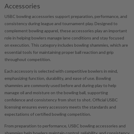
Accessories
USBC bowling accessories support preparation, performance, and
consistency during league and tournament play. Designed to
complement bowling apparel, these accessories play an important
role in helping bowlers manage lane conditions and stay focused
on execution. This category includes bowling shammies, which are
essential tools for maintaining proper ball reaction and grip
throughout competition.
Each accessory is selected with competitive bowlers in mind,
emphasizing function, durability, and ease of use. Bowling
shammies are commonly used before and during play to help
manage oil and moisture on the bowling ball, supporting
confidence and consistency from shot to shot. Official USBC
licensing ensures every accessory meets the standards and
expectations of certified bowling competition.
From preparation to performance, USBC bowling accessories and
shammies help bowlers maintain control, reliability, and consistency