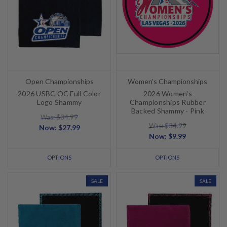
Open Championships
Women's Championships
2026 USBC OC Full Color
2026 Women's
Logo Shammy
Championships Rubber
Backed Shammy - Pink
Was: $34.99
Was: $34.99
Now:
$27.99
Now:
$9.99
OPTIONS
OPTIONS
SALE
SALE