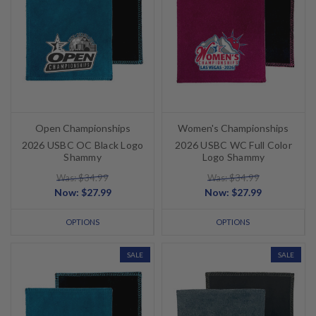
Open Championships
Women's Championships
2026 USBC OC Black Logo
2026 USBC WC Full Color
Shammy
Logo Shammy
Was: $34.99
Was: $34.99
Now:
$27.99
Now:
$27.99
OPTIONS
OPTIONS
SALE
SALE