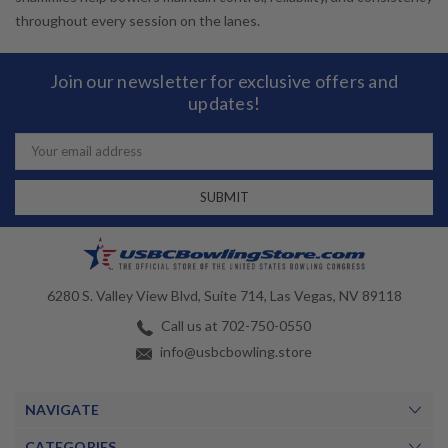
throughout every session on the lanes.
Join our newsletter for exclusive offers and
updates!
Email
Address
6280 S. Valley View Blvd, Suite 714, Las Vegas, NV 89118
Call us at 702-750-0550
info@usbcbowling.store
NAVIGATE
CATEGORIES