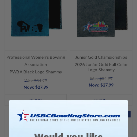
Professional Women's Bowling
Junior Gold Championships
Association
2026 Junior Gold Full Color
Logo Shammy
PWBA Black Logo Shammy
Was: $34.99
Was: $34.99
Now:
$27.99
Now:
$27.99
OPTIONS
OPTIONS
SALE
SALE