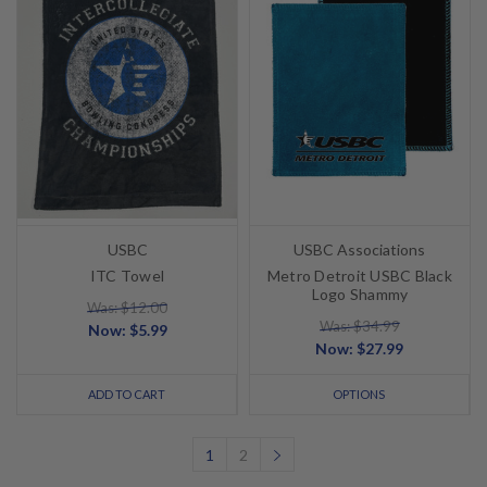
USBC
USBC Associations
ITC Towel
Metro Detroit USBC Black
Logo Shammy
Was: $12.00
Was: $34.99
Now:
$5.99
Now:
$27.99
ADD TO CART
OPTIONS
1
2