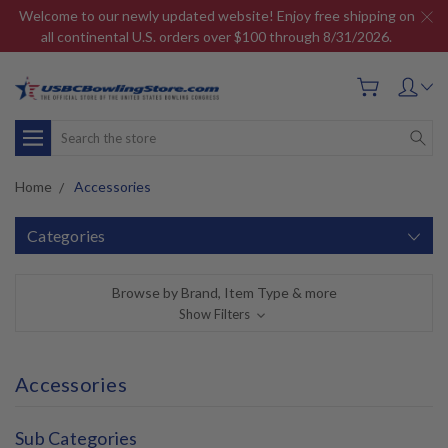
Welcome to our newly updated website! Enjoy free shipping on
all continental U.S. orders over $100 through 8/31/2026.
Search
Home
Accessories
Categories
Browse by Brand, Item Type & more
Show Filters
Accessories
Sub Categories