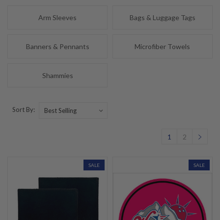
Arm Sleeves
Bags & Luggage Tags
Banners & Pennants
Microfiber Towels
Shammies
Sort By:
1
2
SALE
SALE