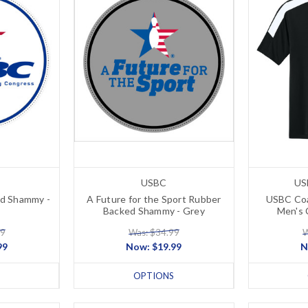
USBC
US
d Shammy -
A Future for the Sport Rubber
USBC Coa
Backed Shammy - Grey
Men's 
99
Was: $34.99
W
99
Now:
$19.99
N
OPTIONS