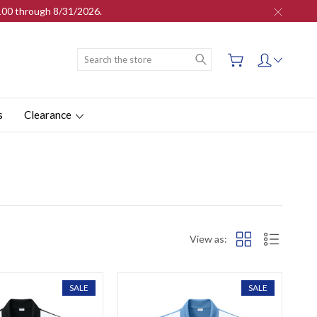
$100 through 8/31/2026.
Search
s
Clearance
View as:
SALE
SALE