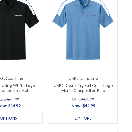
BC Coaching
USBC Coaching
ching White Logo
USBC Coaching Full Color Logo
Competitor Polo
Men's Competitor Polo
as: $54.99
Was: $54.99
ow:
$44.99
Now:
$44.99
OPTIONS
OPTIONS