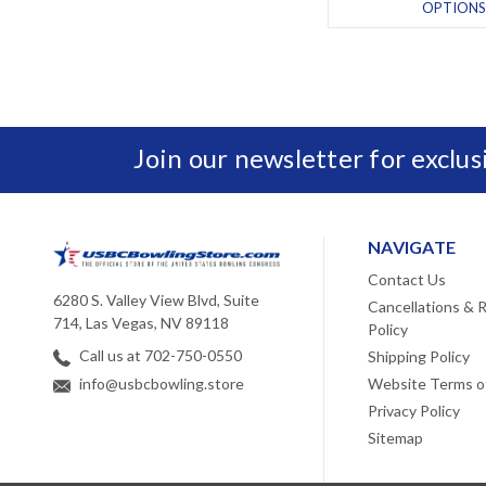
OPTIONS
Join our newsletter for exclu
NAVIGATE
Contact Us
6280 S. Valley View Blvd, Suite
Cancellations & 
714, Las Vegas, NV 89118
Policy
Call us at 702-750-0550
Shipping Policy
Website Terms o
info@usbcbowling.store
Privacy Policy
Sitemap