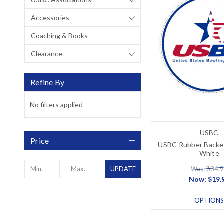
Accessories
Coaching & Books
Clearance
Refine By
No filters applied
USBC
Price
USBC Rubber Backe
White
Was: $34.
UPDATE
Now:
$19.
OPTIONS