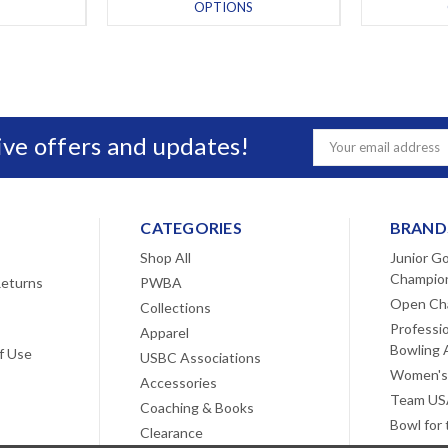
OPTIONS
sive offers and updates!
Email
Address
CATEGORIES
BRAND
Shop All
Junior Go
Champio
Returns
PWBA
Open Ch
Collections
Professi
Apparel
Bowling 
f Use
USBC Associations
Women's
Accessories
Team USA
Coaching & Books
Bowl for
Clearance