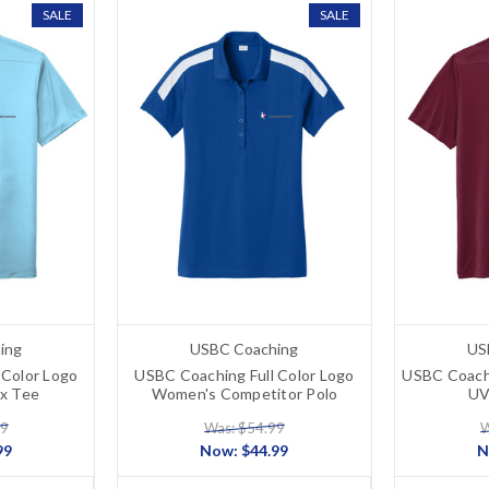
SALE
SALE
ing
USBC Coaching
US
 Color Logo
USBC Coaching Full Color Logo
USBC Coach
x Tee
Women's Competitor Polo
UV
99
Was: $54.99
W
99
Now:
$44.99
N