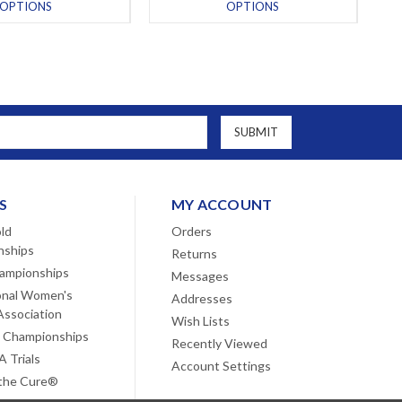
OPTIONS
OPTIONS
S
MY ACCOUNT
ld
Orders
nships
Returns
ampionships
Messages
onal Women's
Addresses
Association
Wish Lists
 Championships
Recently Viewed
 Trials
Account Settings
 the Cure®