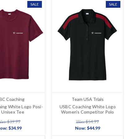
SALE
SALE
BC Coaching
Team USA Trials
ing White Logo Posi-
USBC Coaching White Logo
 Unisex Tee
Women's Competitor Polo
as: $39.99
Was: $54.99
ow:
$34.99
Now:
$44.99