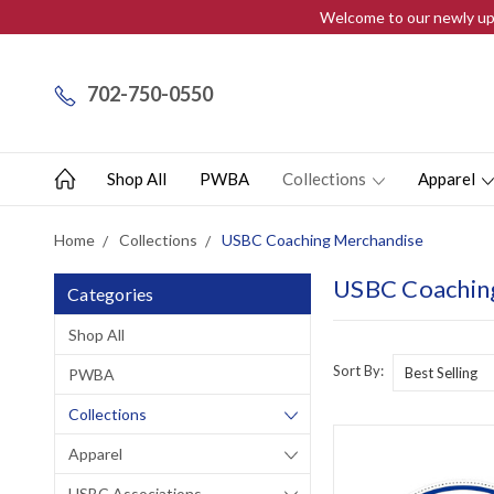
Welcome to our newly upd
702-750-0550
Shop All
PWBA
Collections
Apparel
Home
Collections
USBC Coaching Merchandise
USBC Coachin
Categories
Shop All
Sort By:
PWBA
Collections
Apparel
USBC Associations