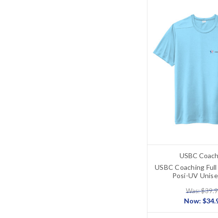
USBC Coach
USBC Coaching Full
Posi-UV Unise
Was: $39.
Now:
$34.