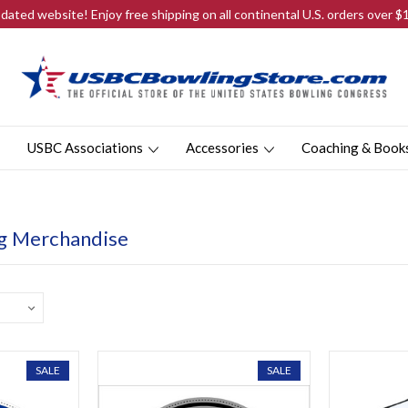
ated website! Enjoy free shipping on all continental U.S. orders over 
USBC Associations
Accessories
Coaching & Book
g Merchandise
SALE
SALE