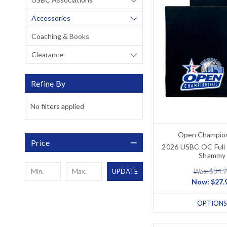
Accessories
Coaching & Books
Clearance
Refine By
No filters applied
Open Champio
Price
2026 USBC OC Full 
Shammy
Was: $34.
UPDATE
Now:
$27.
OPTIONS