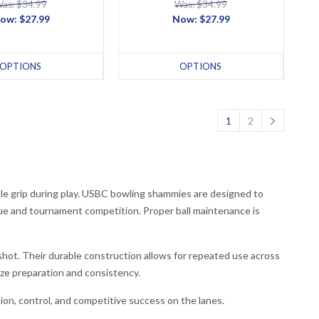
as: $34.99
Was: $34.99
ow:
$27.99
Now:
$27.99
OPTIONS
OPTIONS
1
2
ble grip during play. USBC bowling shammies are designed to
gue and tournament competition. Proper ball maintenance is
hot. Their durable construction allows for repeated use across
ze preparation and consistency.
on, control, and competitive success on the lanes.