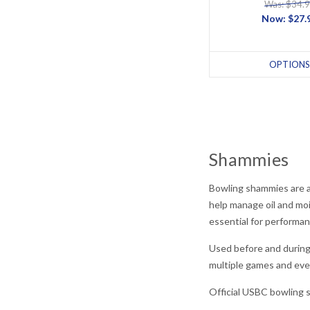
Was: $34.
Now:
$27.
OPTIONS
Shammies
Bowling shammies are a 
help manage oil and mo
essential for performan
Used before and during
multiple games and eve
Official USBC bowling 