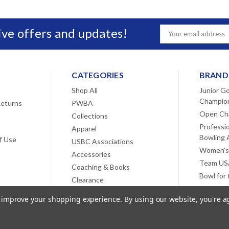
sive offers and updates!
Email
Address
CATEGORIES
BRAND
Shop All
Junior Go
Champio
Returns
PWBA
Open Ch
Collections
Professi
Apparel
Bowling 
f Use
USBC Associations
Women's
Accessories
Team USA
Coaching & Books
Bowl for
Clearance
View All
to improve your shopping experience.
By using our website, you're a