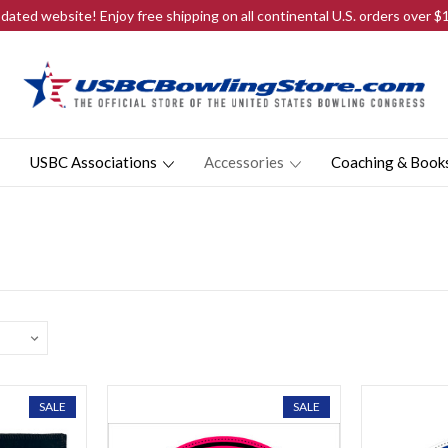
ated website! Enjoy free shipping on all continental U.S. orders over 
USBC Associations
Accessories
Coaching & Book
SALE
SALE