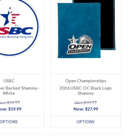
USBC
Open Championships
er Backed Shammy -
2026 USBC OC Black Logo
White
Shammy
as: $34.99
Was: $34.99
ow:
$19.99
Now:
$27.99
OPTIONS
OPTIONS