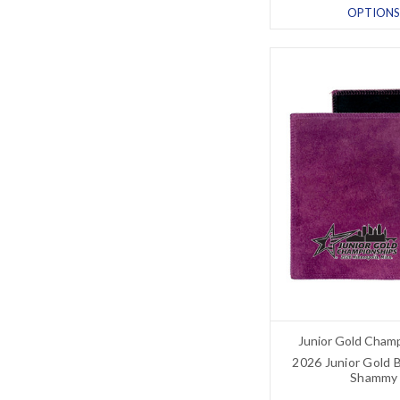
OPTIONS
Junior Gold Cham
2026 Junior Gold 
Shammy