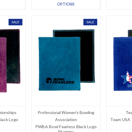
OPTIONS
SALE
SALE
pionships
Professional Women's Bowling
Tea
Black Logo
Association
Team USA Tr
PWBA Bowl Fearless Black Logo
Shammy