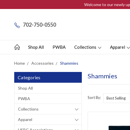
Welcome to our newly upd
702-750-0550
Shop All
PWBA
Collections
Apparel
Home
Accessories
Shammies
Shammies
Categories
Shop All
Sort By:
PWBA
Collections
Apparel
USBC Associations