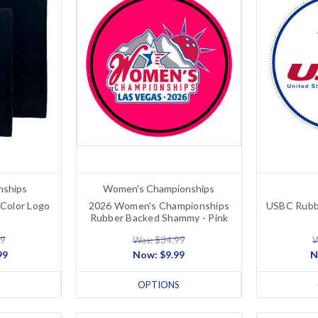
nships
Women's Championships
Color Logo
2026 Women's Championships
USBC Rubb
Rubber Backed Shammy - Pink
99
Was: $34.99
W
99
Now:
$9.99
N
OPTIONS