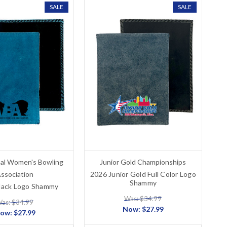
SALE
SALE
nal Women's Bowling
Junior Gold Championships
ssociation
2026 Junior Gold Full Color Logo
Shammy
ack Logo Shammy
Was: $34.99
as: $34.99
Now:
$27.99
ow:
$27.99