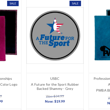
SALE
SALE
onships
USBC
Professio
Color Logo
A Future for the Sport Rubber
A
Backed Shammy - Grey
PWBA Bl
99
Was: $34.99
W
99
Now:
$19.99
N