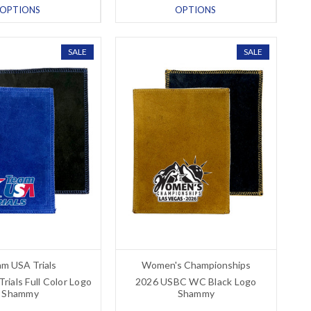
OPTIONS
OPTIONS
SALE
SALE
m USA Trials
Women's Championships
ials Full Color Logo
2026 USBC WC Black Logo
Shammy
Shammy