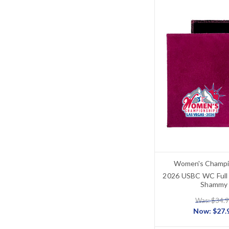
Women's Champi
2026 USBC WC Full 
Shammy
Was: $34.
Now:
$27.