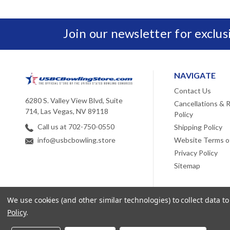
Join our newsletter for exclu
NAVIGATE
Contact Us
6280 S. Valley View Blvd, Suite
Cancellations & 
714, Las Vegas, NV 89118
Policy
Call us at 702-750-0550
Shipping Policy
Website Terms o
info@usbcbowling.store
Privacy Policy
Sitemap
We use cookies (and other similar technologies) to collect data 
Policy
.