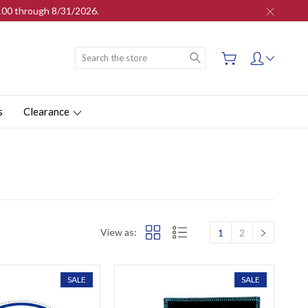
$100 through 8/31/2026.
Search
s
Clearance
View as:
1
2
SALE
SALE