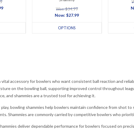
99
W
99
N
Was: $34.99
Now:
$27.99
OPTIONS
vital accessory for bowlers who want consistent ball reaction and relia
isture on the bowling ball, supporting improved control throughout lea
ce, and shammies are a trusted tool for achieving it.
 play, bowling shammies help bowlers maintain confidence from shot to s
nts. Shammies are commonly carried by competitive bowlers who prioriti
shammies deliver dependable performance for bowlers focused on precisi