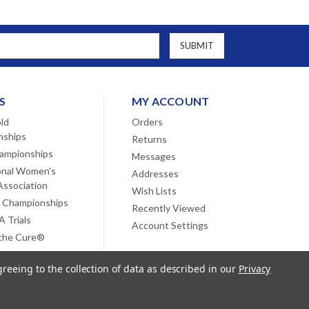
S
MY ACCOUNT
ld
Orders
nships
Returns
ampionships
Messages
onal Women's
Addresses
Association
Wish Lists
 Championships
Recently Viewed
 Trials
Account Settings
 the Cure®
greeing to the collection of data as described in our
Privacy