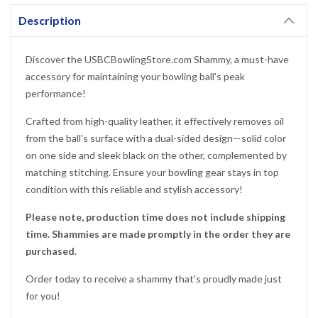
Description
YES!
Discover the USBCBowlingStore.com Shammy, a must-have
accessory for maintaining your bowling ball's peak
NO THANKS, I'D RATHER PAY FULL PRICE
performance!
Crafted from high-quality leather, it effectively removes oil
from the ball's surface with a dual-sided design—solid color
on one side and sleek black on the other, complemented by
matching stitching. Ensure your bowling gear stays in top
condition with this reliable and stylish accessory!
Please note, production time does not include shipping
time. Shammies are made promptly in the order they are
purchased.
Order today to receive a shammy that's proudly made just
for you!