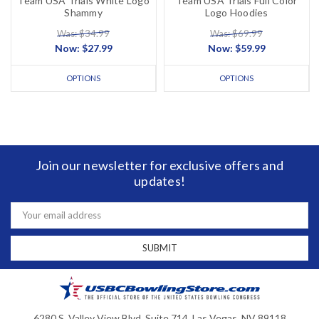
Team USA Trials White Logo
Team USA Trials Full Color
Shammy
Logo Hoodies
Was: $34.99
Was: $69.99
Now:
$27.99
Now:
$59.99
OPTIONS
OPTIONS
Join our newsletter for exclusive offers and
updates!
Email
Address
6280 S. Valley View Blvd, Suite 714, Las Vegas, NV 89118