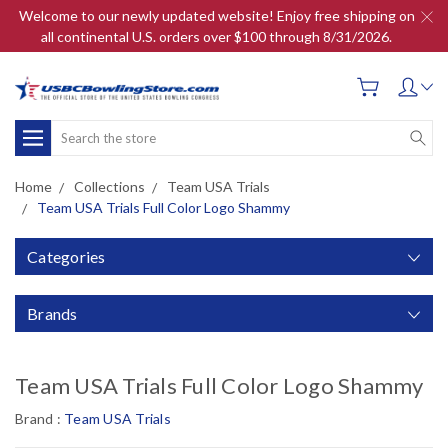
Welcome to our newly updated website! Enjoy free shipping on
all continental U.S. orders over $100 through 8/31/2026.
Search
Home
Collections
Team USA Trials
Team USA Trials Full Color Logo Shammy
Categories
Brands
Team USA Trials Full Color Logo Shammy
Brand :
Team USA Trials