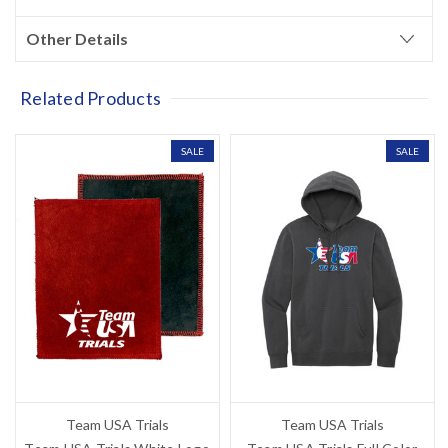
Other Details
Related Products
SALE
SALE
Team USA Trials
Team USA Trials