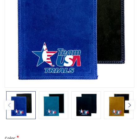
*
Color: