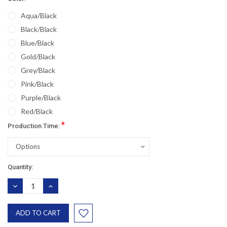
Aqua/Black
Black/Black
Blue/Black
Gold/Black
Grey/Black
Pink/Black
Purple/Black
Red/Black
*
Production Time:
Would you like
Current
Quantity:
10% OFF
Stock:
DECREASE
INCREASE
QUANTITY:
QUANTITY:
?
your next purchase