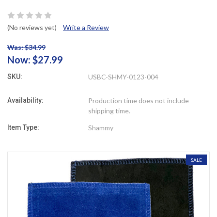
(No reviews yet)
Write a Review
Was: $34.99
Now:
$27.99
SKU:
USBC-SHMY-0123-004
Availability:
Production time does not include
shipping time.
Item Type:
Shammy
SALE