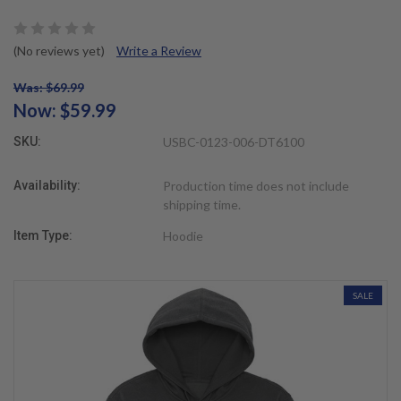
(No reviews yet)
Write a Review
Was: $69.99
Now:
$59.99
SKU:
USBC-0123-006-DT6100
Availability:
Production time does not include
shipping time.
Item Type:
Hoodie
SALE