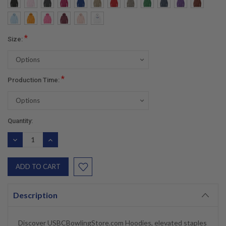
*
Size:
*
Production Time:
Current
Quantity:
Stock:
DECREASE
INCREASE
QUANTITY:
QUANTITY:
Description
Discover USBCBowlingStore.com Hoodies, elevated staples