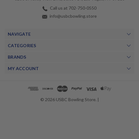
Call us at 702-750-0550
info@usbcbowling.store
NAVIGATE
CATEGORIES
BRANDS
MY ACCOUNT
© 2026 USBC Bowling Store. |