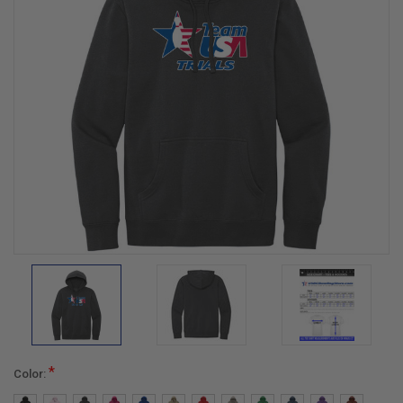
*
Color: