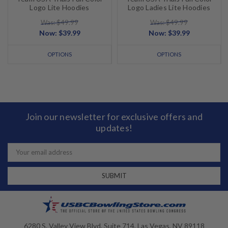
Logo Lite Hoodies
Logo Ladies Lite Hoodies
Was: $49.99
Was: $49.99
Now:
$39.99
Now:
$39.99
OPTIONS
OPTIONS
Join our newsletter for exclusive offers and
updates!
Email
Address
6280 S. Valley View Blvd, Suite 714, Las Vegas, NV 89118