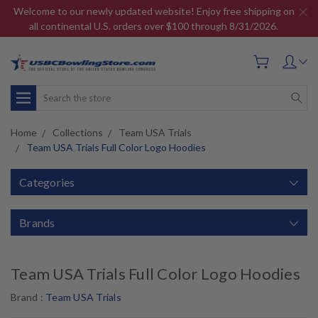
Welcome to our newly updated website! Enjoy free shipping on
all continental U.S. orders over $100 through 8/31/2026.
Search
Home
Collections
Team USA Trials
Team USA Trials Full Color Logo Hoodies
Categories
Brands
Team USA Trials Full Color Logo Hoodies
Brand :
Team USA Trials