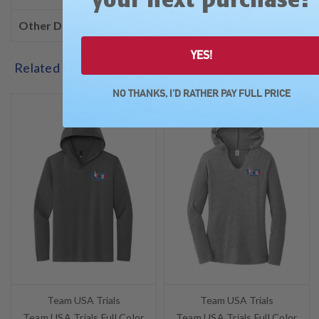
Other Details
YES!
Related Products
NO THANKS, I'D RATHER PAY FULL PRICE
SALE
SALE
Team USA Trials
Team USA Trials
Team USA Trials Full Color
Team USA Trials Full Color