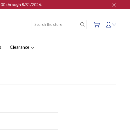
$100 through 8/31/2026.
Search
s
Clearance