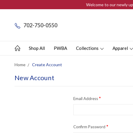
Welcome to our newly upd
702-750-0550
Shop All
PWBA
Collections
Apparel
Home
Create Account
New Account
*
Email Address
*
Confirm Password