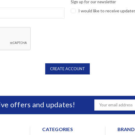
Sign up for our newsletter
I would like to receive update
sive offers and updates!
Email
Address
CATEGORIES
BRAND