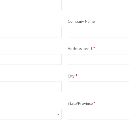
Company Name
*
Address Line 1
*
City
*
State/Province