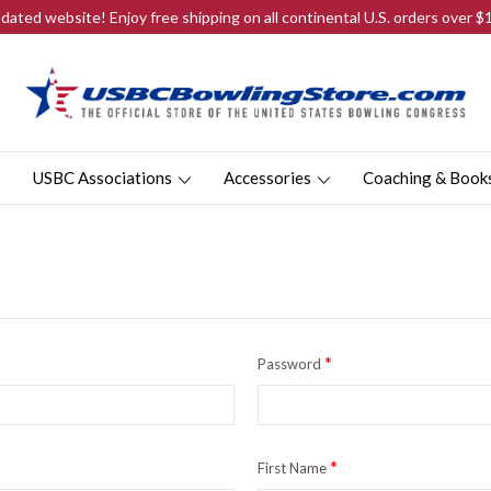
ated website! Enjoy free shipping on all continental U.S. orders over 
USBC Associations
Accessories
Coaching & Book
*
Password
*
First Name