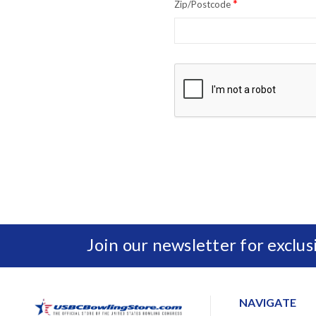
*
Zip/Postcode
Join our newsletter for exclu
NAVIGATE