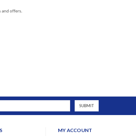
s and offers.
S
MY ACCOUNT