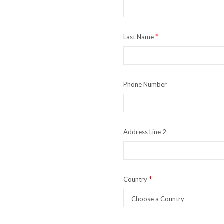
*
Last Name
Phone Number
Address Line 2
*
Country