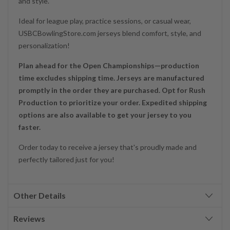
and style.
Ideal for league play, practice sessions, or casual wear,
USBCBowlingStore.com jerseys blend comfort, style, and
personalization!
Plan ahead for the Open Championships—production
time excludes shipping time. Jerseys are manufactured
promptly in the order they are purchased. Opt for Rush
Production to prioritize your order. Expedited shipping
options are also available to get your jersey to you
faster.
Order today to receive a jersey that's proudly made and
perfectly tailored just for you!
Other Details
Reviews