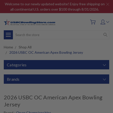
Welcome to our newly updated website! Enjoy free shipping on
all continental U.S. orders over $100 through 8/31/2026.
Search
Home
Shop All
2026 USBC OC American Apex Bowling Jersey
Categories
Brands
2026 USBC OC American Apex Bowling
Jersey
Brand :
Open Championships