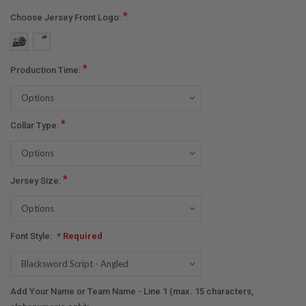
*
Choose Jersey Front Logo:
*
Production Time:
*
Collar Type:
*
Jersey Size:
Font Style:
* Required
Add Your Name or Team Name - Line 1 (max. 15 characters,