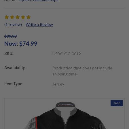
(1 review)
Write a Review
$99.99
Now:
$74.99
SKU:
USBC-OC-0012
Availability:
Production time does not include
shipping time.
Item Type:
Jersey
SALE