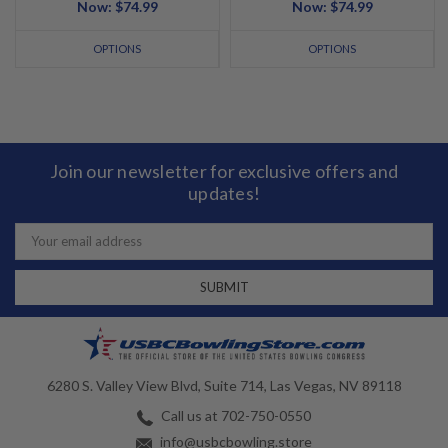
Now:
$74.99
Now:
$74.99
OPTIONS
OPTIONS
Join our newsletter for exclusive offers and
updates!
Email
Address
6280 S. Valley View Blvd, Suite 714, Las Vegas, NV 89118
Call us at 702-750-0550
info@usbcbowling.store