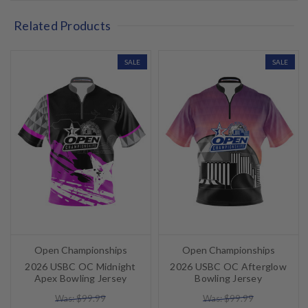
Related Products
SALE
SALE
Open Championships
Open Championships
2026 USBC OC Midnight
2026 USBC OC Afterglow
Apex Bowling Jersey
Bowling Jersey
Was: $99.99
Was: $99.99