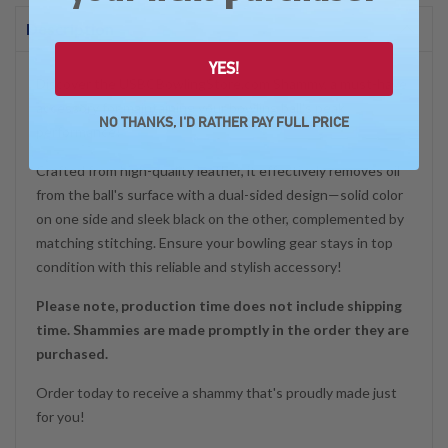
Description
YES!
Discover the USBCBowlingStore.com Shammy, a must-have
accessory for maintaining your bowling ball's peak
NO THANKS, I'D RATHER PAY FULL PRICE
performance!
Crafted from high-quality leather, it effectively removes oil
from the ball's surface with a dual-sided design—solid color
on one side and sleek black on the other, complemented by
matching stitching. Ensure your bowling gear stays in top
condition with this reliable and stylish accessory!
Please note, production time does not include shipping
time. Shammies are made promptly in the order they are
purchased.
Order today to receive a shammy that's proudly made just
for you!