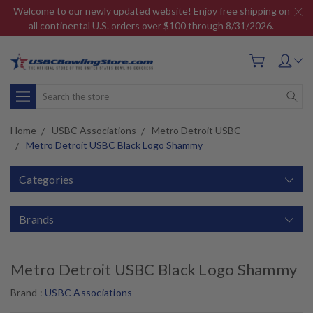
Welcome to our newly updated website! Enjoy free shipping on
all continental U.S. orders over $100 through 8/31/2026.
Search
Home
USBC Associations
Metro Detroit USBC
Metro Detroit USBC Black Logo Shammy
Categories
Brands
Metro Detroit USBC Black Logo Shammy
Brand :
USBC Associations