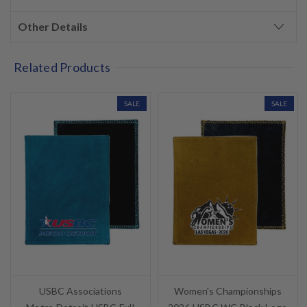
Other Details
Related Products
SALE
SALE
USBC Associations
Women's Championships