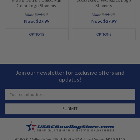
Metro Detroit USBC Full
2026 USBC WC Black Logo
Color Logo Shammy
Shammy
Was: $34.99
Was: $34.99
Now:
$27.99
Now:
$27.99
OPTIONS
OPTIONS
Join our newsletter for exclusive offers and
updates!
Email
Address
6280 S. Valley View Blvd, Suite 714, Las Vegas, NV 89118