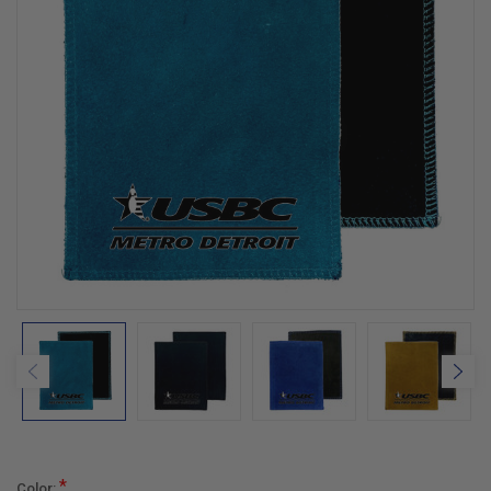
*
Color: