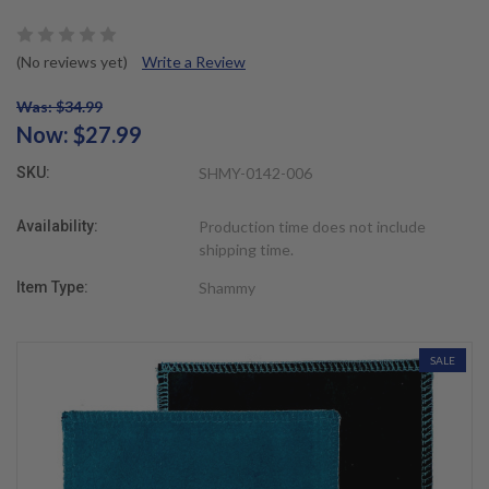
(No reviews yet)
Write a Review
Was: $34.99
Now:
$27.99
SKU:
SHMY-0142-006
Availability:
Production time does not include
shipping time.
Item Type:
Shammy
SALE