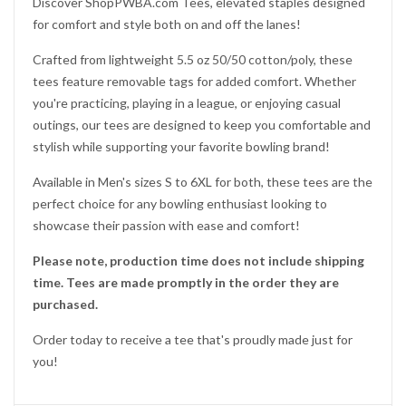
Discover ShopPWBA.com Tees, elevated staples designed
for comfort and style both on and off the lanes!
Crafted from lightweight 5.5 oz 50/50 cotton/poly, these
tees feature removable tags for added comfort. Whether
you're practicing, playing in a league, or enjoying casual
outings, our tees are designed to keep you comfortable and
stylish while supporting your favorite bowling brand!
Available in Men's sizes S to 6XL for both, these tees are the
perfect choice for any bowling enthusiast looking to
showcase their passion with ease and comfort!
Please note, production time does not include shipping
time. Tees are made promptly in the order they are
purchased.
Would you like
Order today to receive a tee that's proudly made just for
10% OFF
you!