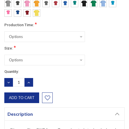
*
Production Time:
*
Size:
Current
Quantity:
Stock:
DECREASE
INCREASE
QUANTITY:
QUANTITY:
Description