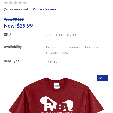
(No reviews yet)
Write a Review
Was: $34.99
Now:
$29.99
SKU:
USBC-0118-012-PC55
Availability:
Production time does not include
shipping time.
Item Type:
T-Shirt
SALE