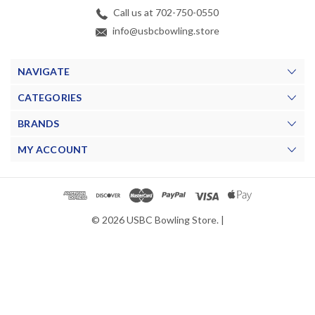
Call us at 702-750-0550
info@usbcbowling.store
NAVIGATE
CATEGORIES
BRANDS
MY ACCOUNT
© 2026 USBC Bowling Store. |