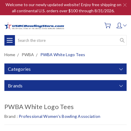
Welcome to our newly updated website! Enjoy free shipping on
all continental U.S. orders over $100 through 8/31/2026.
Search
Home
PWBA
PWBA White Logo Tees
Categories
Brands
PWBA White Logo Tees
Brand :
Professional Women's Bowling Association