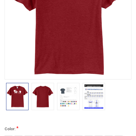
*
Color: