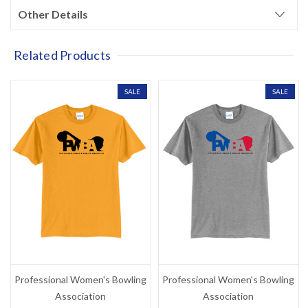
?
your next purchase
Other Details
Related Products
YES!
SALE
SALE
NO THANKS, I'D RATHER PAY FULL PRICE
Professional Women's Bowling
Professional Women's Bowling
Association
Association