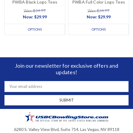
PWBA Black Logo Tees
PWBA Full Color Logo Tees
Was: $34.99
Was: $34.99
Now:
$29.99
Now:
$29.99
OPTIONS
OPTIONS
Join our newsletter for exclusive offers and
updates!
Email
Address
6280 S. Valley View Blvd, Suite 714, Las Vegas, NV 89118