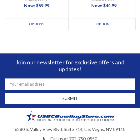
Now:
$59.99
Now:
$44.99
OPTIONS
OPTIONS
Join our newsletter for exclusive offers and
updates!
Email
Address
6280 S. Valley View Blvd, Suite 714, Las Vegas, NV 89118
Call us at 702-750-0550