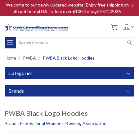
Welcome to our newly updated website! Enjoy free shipping on
all continental U.S. orders over $100 through 8/31/2026.
Search
Home
PWBA
PWBA Black Logo Hoodies
Categories
Brands
PWBA Black Logo Hoodies
Brand :
Professional Women's Bowling Association