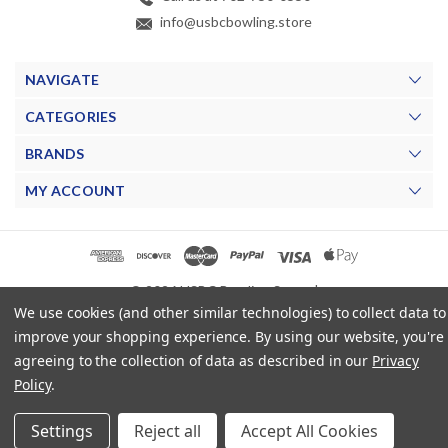
info@usbcbowling.store
NAVIGATE
CATEGORIES
BRANDS
MY ACCOUNT
© 2026 USBC Bowling Store. |
We use cookies (and other similar technologies) to collect data to
improve your shopping experience.
By using our website, you're
agreeing to the collection of data as described in our
Privacy
Policy
.
Settings
Reject all
Accept All Cookies