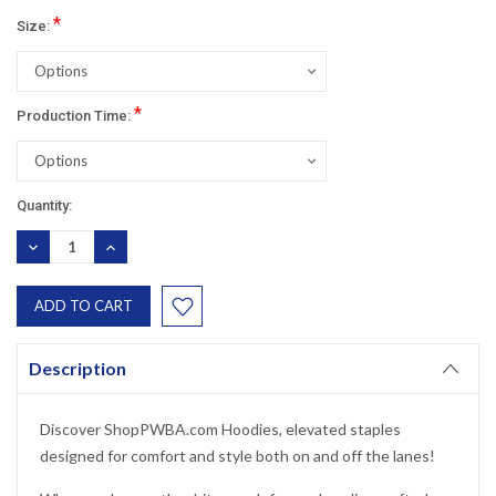
*
Size:
*
Production Time:
Current
Quantity:
Stock:
DECREASE
INCREASE
QUANTITY:
QUANTITY:
Description
Discover ShopPWBA.com Hoodies, elevated staples
designed for comfort and style both on and off the lanes!