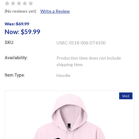
(No reviews yet)
Write a Review
Was: $69.99
Now:
$59.99
SKU:
USBC-0118-006-DT6100
Availability:
Production time does not include
shipping time.
Item Type:
Hoodie
SALE