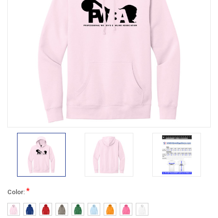
*
Color: