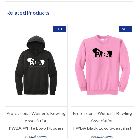
Related Products
SALE
SALE
Professional Women's Bowling
Professional Women's Bowling
Association
Association
PWBA White Logo Hoodies
PWBA Black Logo Sweatshirt
Was: $69.99
Was: $54.99