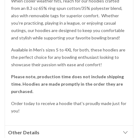
When cooler weather hits, reach for our hoodies crafted
from an 8.3 oz 65% ring spun cotton/35% polyester blend,
also with removable tags for superior comfort. Whether
you're practicing, playing in a league, or enjoying casual
outings, our hoodies are designed to keep you comfortable
and stylish while supporting your favorite bowling brand!
Available in Men's sizes S to 4XL for both, these hoodies are
the perfect choice for any bowling enthusiast looking to
showcase their passion with ease and comfort!
Please note, production time does not include shipping
time. Hoodies are made promptly in the order they are
purchased.
Order today to receive a hoodie that's proudly made just for
you!
Other Details