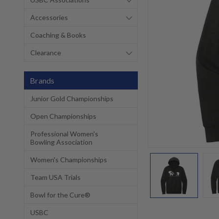
Accessories
Coaching & Books
Clearance
Brands
Junior Gold Championships
Open Championships
Professional Women's
Bowling Association
Women's Championships
Team USA Trials
Bowl for the Cure®
USBC