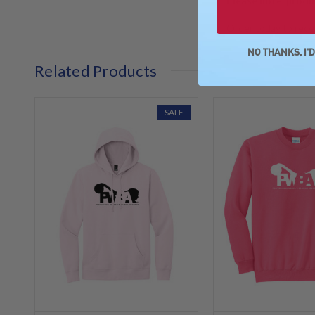
Please note, produ
Order today to recei
NO THANKS, I'
Related Products
SALE