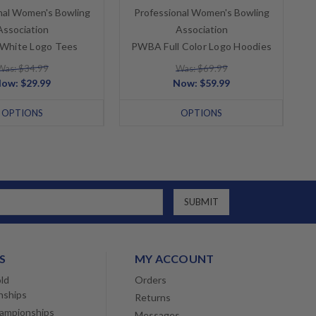
nal Women's Bowling
Professional Women's Bowling
Association
Association
hite Logo Tees
PWBA Full Color Logo Hoodies
Was: $34.99
Was: $69.99
Now:
$29.99
Now:
$59.99
OPTIONS
OPTIONS
S
MY ACCOUNT
ld
Orders
nships
Returns
ampionships
Messages