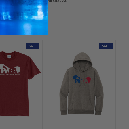
ly in the order they are purchased.
SALE
SALE