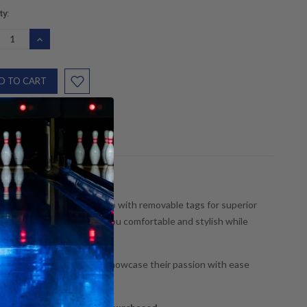
nt
ty:
:
REASE
INCREASE
NTITY:
QUANTITY:
and off the lanes!
n/35% polyester blend, also with removable tags for superior
dies are designed to keep you comfortable and stylish while
ling enthusiast looking to showcase their passion with ease