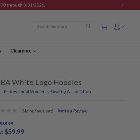
$100 through 8/31/2026.
Search
s
Clearance
BA White Logo Hoodies
 :
Professional Women's Bowling Association
(No reviews yet)
Write a Review
$69.99
w:
$59.99