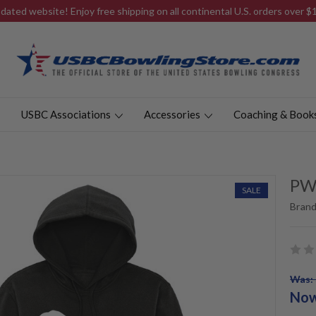
ated website! Enjoy free shipping on all continental U.S. orders over 
USBC Associations
Accessories
Coaching & Book
PW
SALE
Brand
Was: 
No