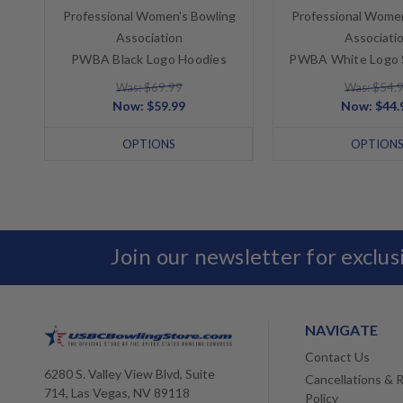
Professional Women's Bowling
Professional Women
Association
Associati
PWBA Black Logo Hoodies
PWBA White Logo 
Was: $69.99
Was: $54.
Now:
$59.99
Now:
$44.
OPTIONS
OPTION
Join our newsletter for exclu
NAVIGATE
Contact Us
6280 S. Valley View Blvd, Suite
Cancellations & 
714, Las Vegas, NV 89118
Policy