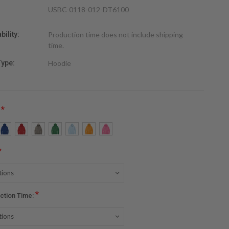
USBC-0118-012-DT6100
bility:
Production time does not include shipping
time.
Type:
Hoodie
*
:
*
*
ction Time: