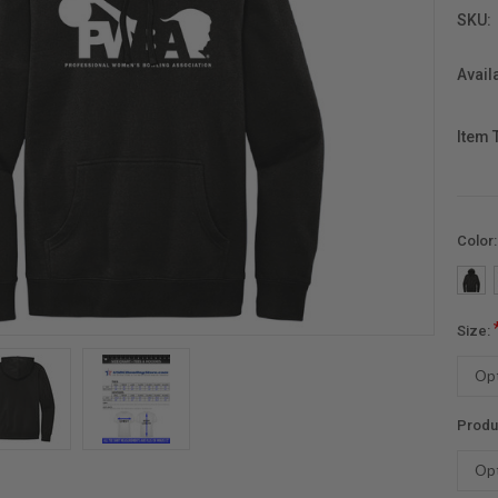
SKU:
Availa
Item 
Color
Size:
Produ