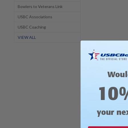
Bowlers to Veterans Link
USBC Associations
USBC Coaching
VIEW ALL
Description
Woul
Discover ShopPWBA.c
10
When cooler weather
comfort. Whether you
supporting your fav
your ne
Available in Men's s
and comfort!