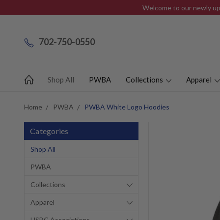
Welcome to our newly upd
702-750-0550
Shop All
PWBA
Collections
Apparel
Home
PWBA
PWBA White Logo Hoodies
Categories
Shop All
PWBA
Collections
Apparel
USBC Associations