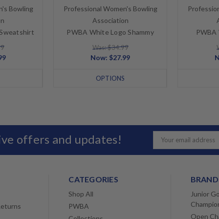
's Bowling
Professional Women's Bowling
Professio
on
Association
Sweatshirt
PWBA White Logo Shammy
PWBA W
99
Was: $34.99
99
Now:
$27.99
S
OPTIONS
sive offers and updates!
Email
Address
CATEGORIES
BRAND
Shop All
Junior Go
Champio
Returns
PWBA
Open Ch
Collections