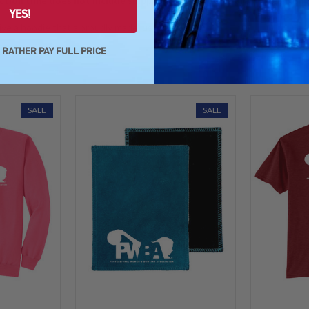
ction time does not include shipping time. Hoodies are made prompt
YES!
ve a hoodie that's proudly made just for you!
D RATHER PAY FULL PRICE
SALE
SALE