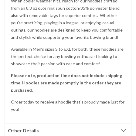
When cooler weather hits, reach for our hoodies crafted
from an 8.3 oz 65% ring spun cotton/35% polyester blend,
also with removable tags for superior comfort. Whether
you're practicing, playing in a league, or enjoying casual
outings, our hoodies are designed to keep you comfortable
and stylish while supporting your favorite bowling brand!
Available in Men's sizes S to 6XL for both, these hoodies are
the perfect choice for any bowling enthusiast looking to
showcase their passion with ease and comfort!
Please note, production time does not include shipping
time. Hoodies are made promptly in the order they are
purchased.
Order today to receive a hoodie that's proudly made just for
you!
Other Details