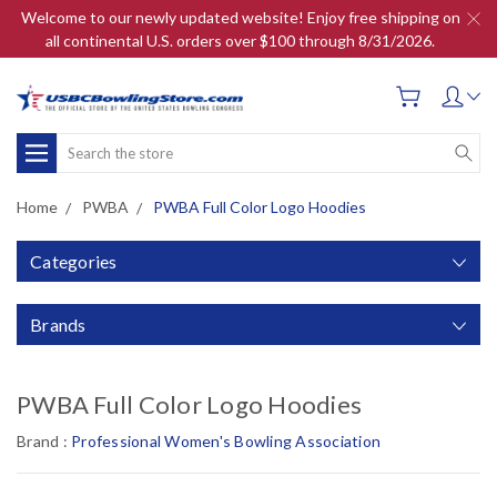
Welcome to our newly updated website! Enjoy free shipping on
all continental U.S. orders over $100 through 8/31/2026.
Search
Home
PWBA
PWBA Full Color Logo Hoodies
Categories
Brands
PWBA Full Color Logo Hoodies
Brand :
Professional Women's Bowling Association