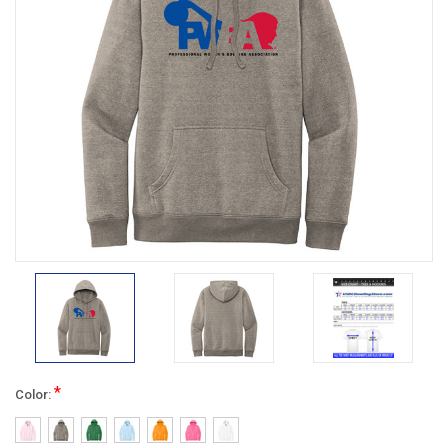
*
Color: