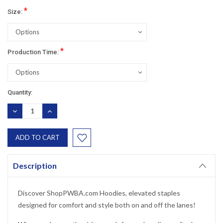
*
Size:
*
Production Time:
Current
Quantity:
Stock:
DECREASE
INCREASE
QUANTITY:
QUANTITY:
Description
Discover ShopPWBA.com Hoodies, elevated staples
designed for comfort and style both on and off the lanes!