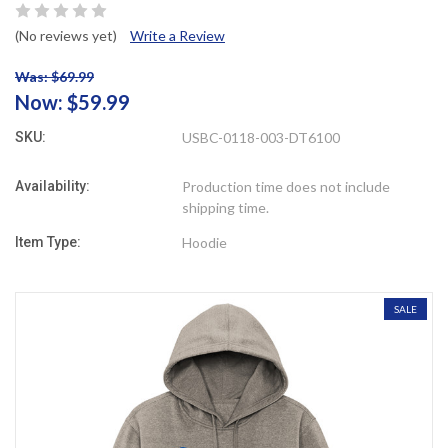
(No reviews yet)
Write a Review
Was: $69.99
Now:
$59.99
SKU:
USBC-0118-003-DT6100
Availability:
Production time does not include
shipping time.
Item Type:
Hoodie
SALE