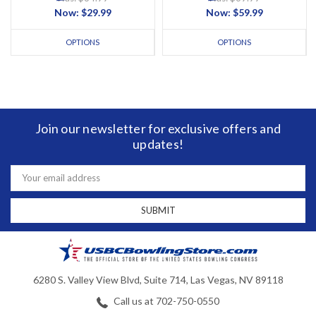
Now:
$29.99
Now:
$59.99
OPTIONS
OPTIONS
Join our newsletter for exclusive offers and
updates!
Email
Address
6280 S. Valley View Blvd, Suite 714, Las Vegas, NV 89118
Call us at 702-750-0550