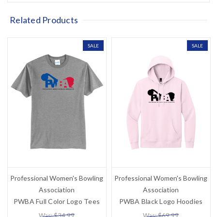
Related Products
SALE
SALE
Professional Women's Bowling
Professional Women's Bowling
Association
Association
PWBA Full Color Logo Tees
PWBA Black Logo Hoodies
Was: $34.99
Was: $69.99