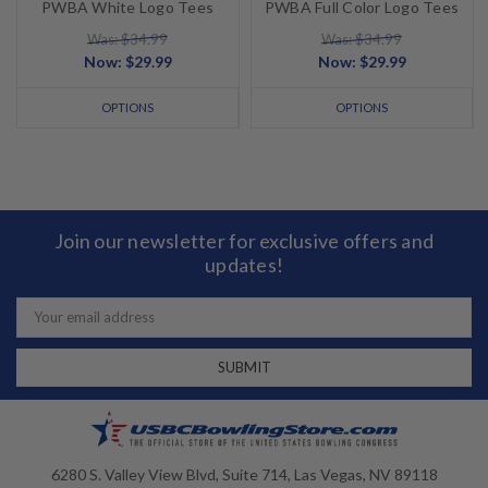
PWBA White Logo Tees
PWBA Full Color Logo Tees
Was: $34.99
Was: $34.99
Now:
$29.99
Now:
$29.99
OPTIONS
OPTIONS
Join our newsletter for exclusive offers and
updates!
Email
Address
6280 S. Valley View Blvd, Suite 714, Las Vegas, NV 89118