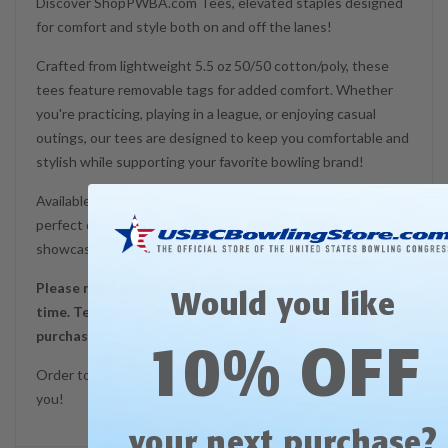
Discover ShopPWBA.com Tees, elevated staples designed
for comfort and style both on and off the lanes!
Crafted from lightweight 5.5 oz 50/50 cotton/poly, these
tees feature removable tags for added comfort. Whether
you're practicing, playing in a league, or enjoying casual
outings, our tees are designed to keep you comfortable and
stylish while supporting your favorite bowling brand!
Available in Men's sizes S to 6XL for both, these tees are the
perfect choice for any bowling enthusiast looking to
showcase their passion with ease and comfort!
Please note, production time does not include shipping
Would you like
time. Tees are made promptly in the order they are
purchased.
10% OFF
Order today to receive a tee that's proudly made just for
you!
?
your next purchase