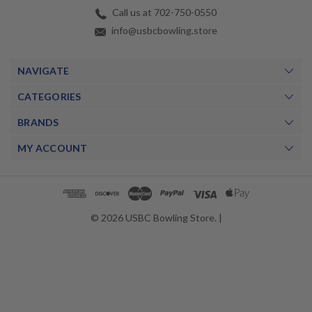
Call us at 702-750-0550
info@usbcbowling.store
NAVIGATE
CATEGORIES
BRANDS
MY ACCOUNT
© 2026 USBC Bowling Store. |