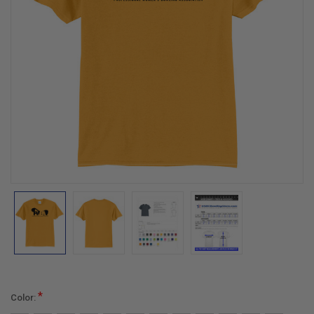
*
Color: