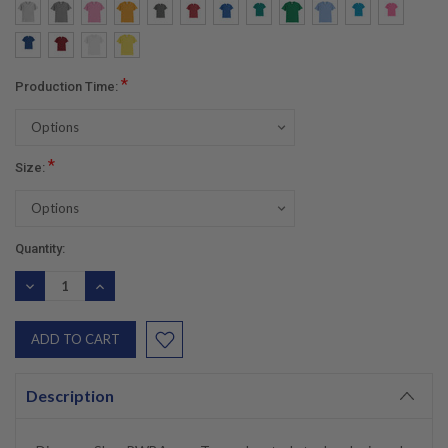
*
Production Time:
*
Size:
Current
Quantity:
Stock:
DECREASE
INCREASE
QUANTITY:
QUANTITY:
Description