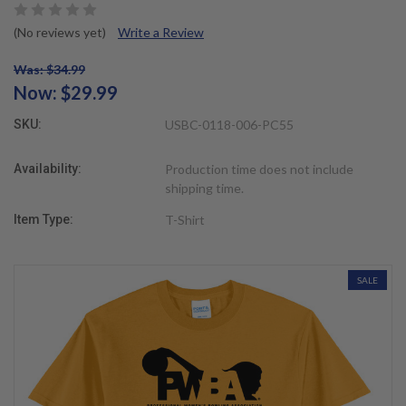
(No reviews yet)
Write a Review
Was: $34.99
Now:
$29.99
SKU:
USBC-0118-006-PC55
Availability:
Production time does not include
shipping time.
Item Type:
T-Shirt
SALE