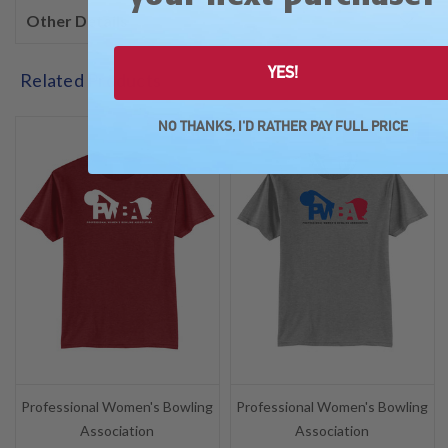
Other Details
YES!
Related Products
NO THANKS, I'D RATHER PAY FULL PRICE
SALE
SALE
Professional Women's Bowling
Professional Women's Bowling
Association
Association