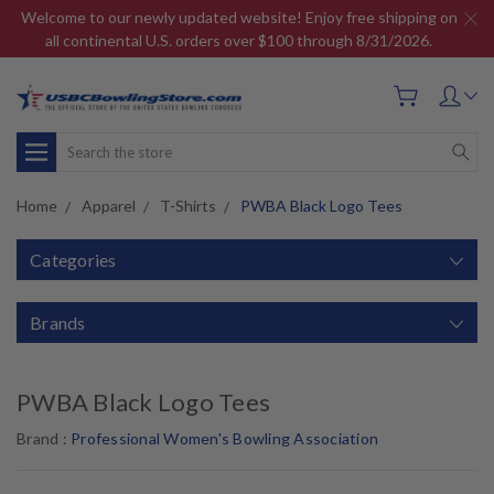
Welcome to our newly updated website! Enjoy free shipping on
all continental U.S. orders over $100 through 8/31/2026.
Search
Home
Apparel
T-Shirts
PWBA Black Logo Tees
Categories
Brands
PWBA Black Logo Tees
Brand :
Professional Women's Bowling Association