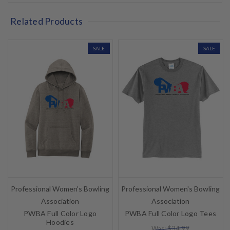
Related Products
SALE
SALE
Professional Women's Bowling
Professional Women's Bowling
Association
Association
PWBA Full Color Logo
PWBA Full Color Logo Tees
Hoodies
Was: $34.99