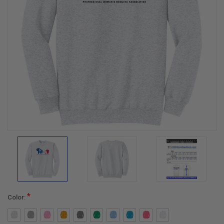
*
Color: