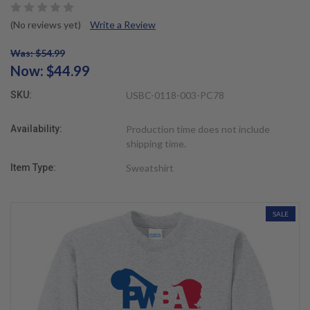
(No reviews yet)
Write a Review
Was: $54.99
Now:
$44.99
SKU:
USBC-0118-003-PC78
Availability:
Production time does not include
shipping time.
Item Type:
Sweatshirt
SALE