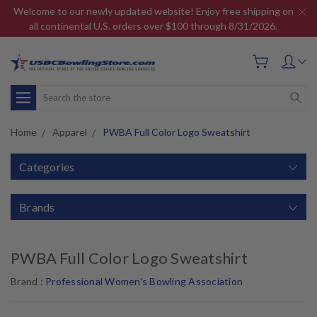
Welcome to our newly updated website! Enjoy free shipping on
all continental U.S. orders over $100 through 8/31/2026.
Search
Home
Apparel
PWBA Full Color Logo Sweatshirt
Categories
Brands
PWBA Full Color Logo Sweatshirt
Brand :
Professional Women's Bowling Association