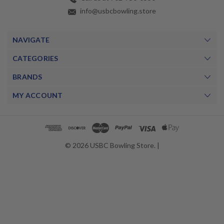
info@usbcbowling.store
NAVIGATE
CATEGORIES
BRANDS
MY ACCOUNT
© 2026 USBC Bowling Store. |