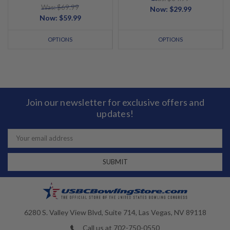
Was: $69.99
Now:
$29.99
Now:
$59.99
OPTIONS
OPTIONS
Join our newsletter for exclusive offers and
updates!
Email
Address
6280 S. Valley View Blvd, Suite 714, Las Vegas, NV 89118
Call us at 702-750-0550