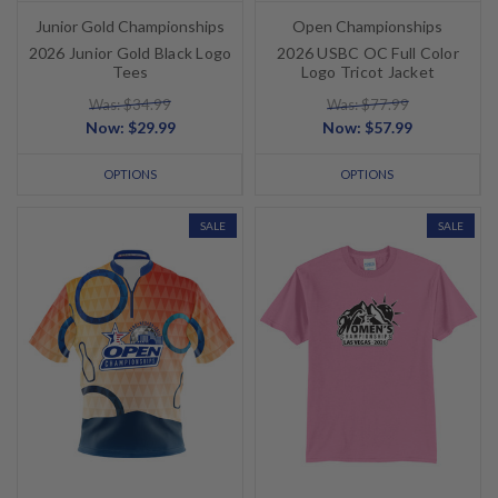
Junior Gold Championships
Open Championships
2026 Junior Gold Black Logo
2026 USBC OC Full Color
Tees
Logo Tricot Jacket
Was: $34.99
Was: $77.99
Now:
$29.99
Now:
$57.99
OPTIONS
OPTIONS
SALE
SALE