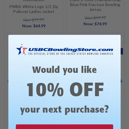
Blue Pink Fracture Bowling
PWBA White Logo 1/2 Zip
Jersey
Pullover Ladies Jacket
Was: $99.99
Was: $79.99
Now:
$74.99
Now:
$64.99
OPTIONS
OPTIONS
SALE
SALE
Would you like
10% OFF
?
your next purchase