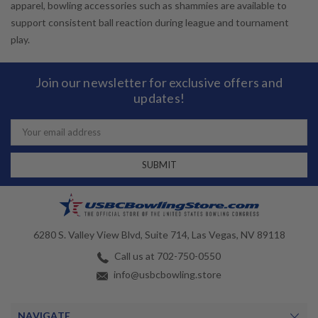
apparel, bowling accessories such as shammies are available to
support consistent ball reaction during league and tournament
play.
Join our newsletter for exclusive offers and
updates!
Email
Address
6280 S. Valley View Blvd, Suite 714, Las Vegas, NV 89118
Call us at 702-750-0550
info@usbcbowling.store
NAVIGATE