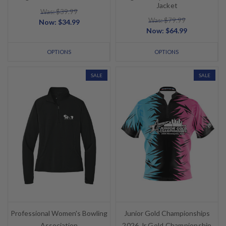
Jacket
Was: $39.99
Was: $79.99
Now:
$34.99
Now:
$64.99
OPTIONS
OPTIONS
SALE
SALE
Professional Women's Bowling
Junior Gold Championships
Association
2026 Jr Gold Championship