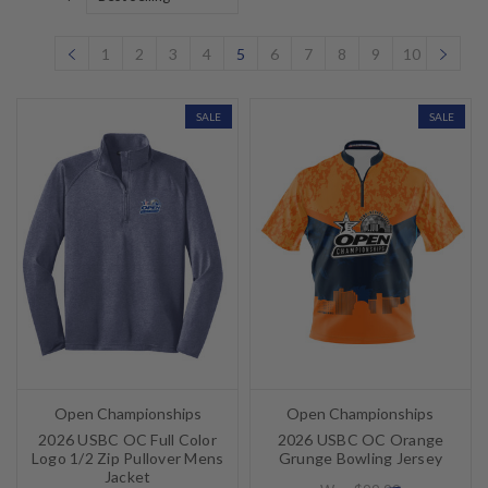
1
2
3
4
5
6
7
8
9
10
SALE
SALE
Open Championships
Open Championships
2026 USBC OC Full Color
2026 USBC OC Orange
Logo 1/2 Zip Pullover Mens
Grunge Bowling Jersey
Jacket