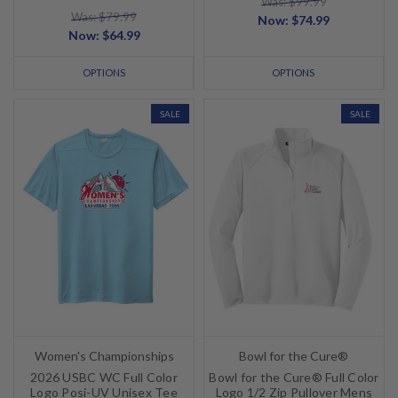
Was: $99.99
Was: $79.99
Now:
$74.99
Now:
$64.99
OPTIONS
OPTIONS
SALE
SALE
Women's Championships
Bowl for the Cure®
2026 USBC WC Full Color
Bowl for the Cure® Full Color
Logo Posi-UV Unisex Tee
Logo 1/2 Zip Pullover Mens