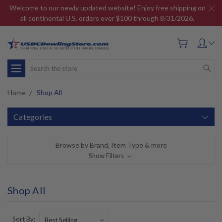
Welcome to our newly updated website! Enjoy free shipping on
all continental U.S. orders over $100 through 8/31/2026.
Search
Home
Shop All
Categories
Browse by Brand, Item Type & more
Show Filters
Shop All
Sort By: