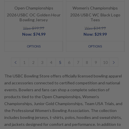
Open Championships
Women's Championships
2026 USBC OC Golden Hour
2026 USBC WC Black Logo
Bowling Jersey
Tees
Was: $99.99
Was: $34.99
Now:
$74.99
Now:
$29.99
OPTIONS
OPTIONS
1
2
3
4
5
6
7
8
9
10
The USBC Bowling Store offers officially licensed bowling apparel
and accessories connected to certified competition and national
events. Bowlers and fans can shop a complete selection of
products tied to the Open Championships, Women’s
Championships, Junior Gold Championships, Team USA Trials, and
the Professional Women’s Bowling Association. The collection
includes bowling jerseys, t-shirts, polos, hoodies and sweatshirts,
and jackets designed for comfort and performance. In addition to