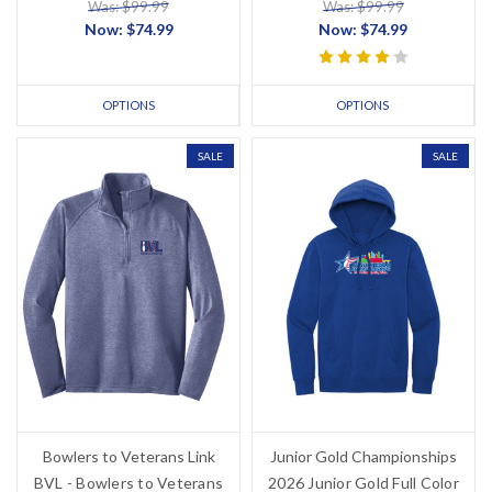
Was: $99.99
Was: $99.99
Now:
$74.99
Now:
$74.99
OPTIONS
OPTIONS
SALE
SALE
Bowlers to Veterans Link
Junior Gold Championships
BVL - Bowlers to Veterans
2026 Junior Gold Full Color