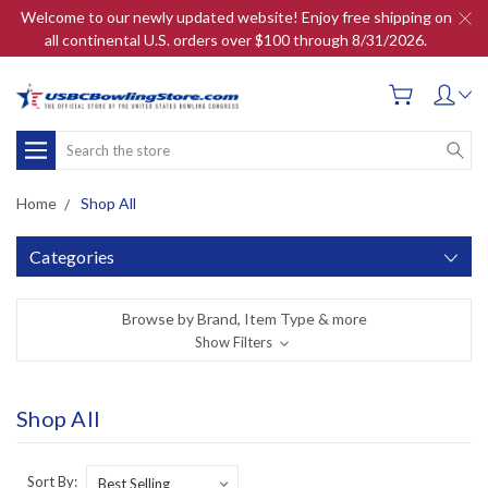
Welcome to our newly updated website! Enjoy free shipping on
all continental U.S. orders over $100 through 8/31/2026.
Search
Home
Shop All
Categories
Browse by Brand, Item Type & more
Show Filters
Shop All
Sort By: