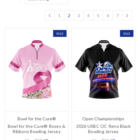
1
2
3
4
5
6
7
SALE
SALE
Bowl for the Cure®
Open Championships
Bowl for the Cure® Roses &
2026 USBC OC Reno Black
Ribbons Bowling Jersey
Bowling Jersey