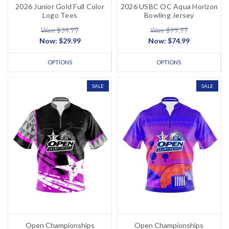
2026 Junior Gold Full Color
2026 USBC OC Aqua Horizon
Logo Tees
Bowling Jersey
Was: $34.99
Was: $99.99
Now:
$29.99
Now:
$74.99
OPTIONS
OPTIONS
SALE
SALE
Open Championships
Open Championships