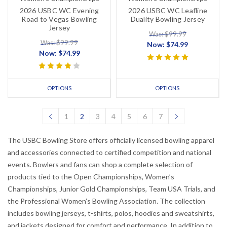
2026 USBC WC Evening
2026 USBC WC Leafline
Road to Vegas Bowling
Duality Bowling Jersey
Jersey
Was: $99.99
Was: $99.99
Now:
$74.99
Now:
$74.99
OPTIONS
OPTIONS
1
2
3
4
5
6
7
The USBC Bowling Store offers officially licensed bowling apparel
and accessories connected to certified competition and national
events. Bowlers and fans can shop a complete selection of
products tied to the Open Championships, Women’s
Championships, Junior Gold Championships, Team USA Trials, and
the Professional Women’s Bowling Association. The collection
includes bowling jerseys, t-shirts, polos, hoodies and sweatshirts,
and jackets designed for comfort and performance. In addition to