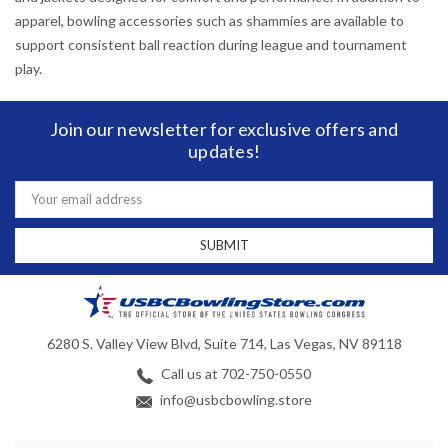
apparel, bowling accessories such as shammies are available to
support consistent ball reaction during league and tournament
play.
Join our newsletter for exclusive offers and
updates!
Email
Address
6280 S. Valley View Blvd, Suite 714, Las Vegas, NV 89118
Call us at 702-750-0550
info@usbcbowling.store