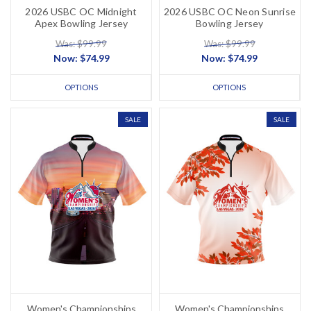
2026 USBC OC Midnight
2026 USBC OC Neon Sunrise
Apex Bowling Jersey
Bowling Jersey
Was: $99.99
Was: $99.99
Now:
$74.99
Now:
$74.99
OPTIONS
OPTIONS
SALE
SALE
Women's Championships
Women's Championships