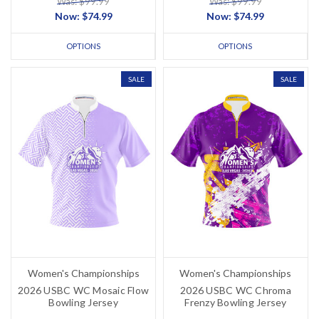
Was: $99.99
Was: $99.99
Now:
$74.99
Now:
$74.99
OPTIONS
OPTIONS
SALE
SALE
Women's Championships
Women's Championships
2026 USBC WC Mosaic Flow
2026 USBC WC Chroma
Bowling Jersey
Frenzy Bowling Jersey