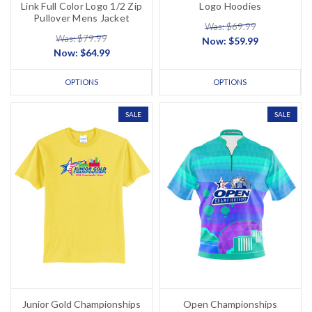
Link Full Color Logo 1/2 Zip
Logo Hoodies
Pullover Mens Jacket
Was: $69.99
Was: $79.99
Now:
$59.99
Now:
$64.99
OPTIONS
OPTIONS
SALE
SALE
Junior Gold Championships
Open Championships