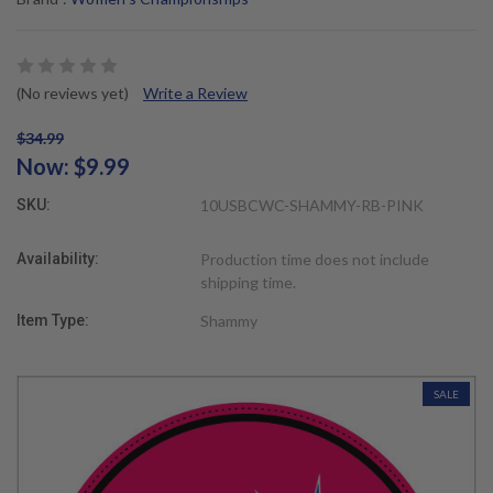
(No reviews yet)
Write a Review
$34.99
Now:
$9.99
SKU:
10USBCWC-SHAMMY-RB-PINK
Availability:
Production time does not include
shipping time.
Item Type:
Shammy
SALE