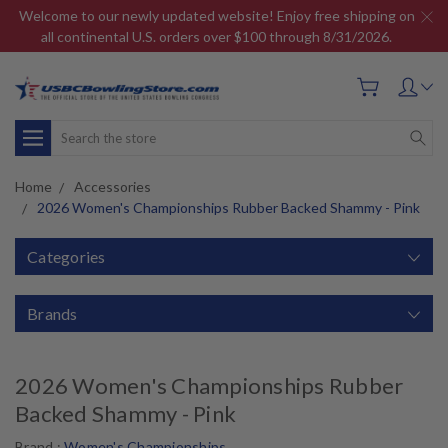
Welcome to our newly updated website! Enjoy free shipping on
all continental U.S. orders over $100 through 8/31/2026.
Search
Home
Accessories
2026 Women's Championships Rubber Backed Shammy - Pink
Categories
Brands
2026 Women's Championships Rubber
Backed Shammy - Pink
Brand :
Women's Championships