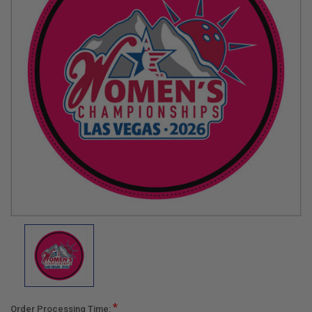
*
Order Processing Time: