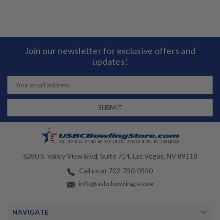
Join our newsletter for exclusive offers and
updates!
Email
Address
6280 S. Valley View Blvd, Suite 714, Las Vegas, NV 89118
Call us at 702-750-0550
info@usbcbowling.store
NAVIGATE