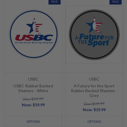
SALE
SALE
USBC
USBC
USBC Rubber Backed
A Future for the Sport
Shammy - White
Rubber Backed Shammy -
Grey
Was: $34.99
Was: $34.99
Now:
$19.99
Now:
$19.99
OPTIONS
OPTIONS