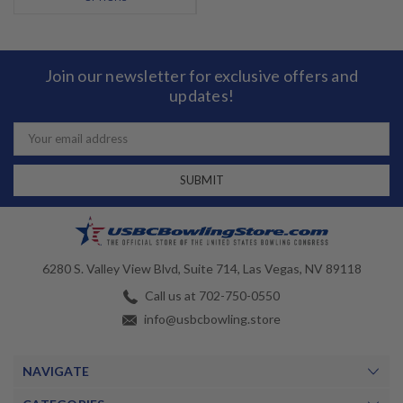
Join our newsletter for exclusive offers and
updates!
Email
Address
6280 S. Valley View Blvd, Suite 714, Las Vegas, NV 89118
Call us at 702-750-0550
info@usbcbowling.store
NAVIGATE