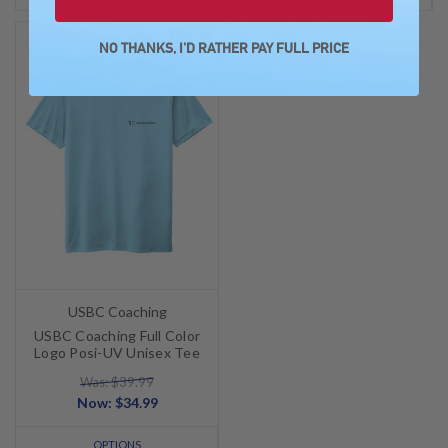
SALE
NO THANKS, I'D RATHER PAY FULL PRICE
USBC Coaching
USBC Coaching Full Color
Logo Posi-UV Unisex Tee
Was: $39.99
Now:
$34.99
OPTIONS