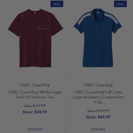
SALE
SALE
USBC Coaching
USBC Coaching
USBC Coaching White Logo
USBC Coaching Full Color
Posi-UV Unisex Tee
Logo Women's Competitor
Polo
Was: $39.99
Was: $54.99
Now:
$34.99
Now:
$44.99
OPTIONS
OPTIONS