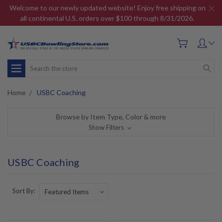
Welcome to our newly updated website! Enjoy free shipping on
all continental U.S. orders over $100 through 8/31/2026.
Search
Home
USBC Coaching
Browse by Item Type, Color & more
Show Filters
USBC Coaching
Sort By: