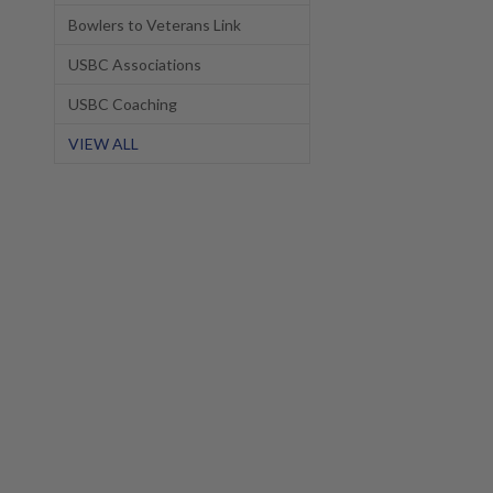
Bowlers to Veterans Link
USBC Associations
USBC Coaching
VIEW ALL