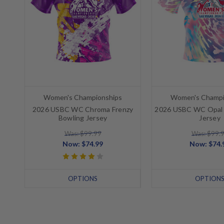
Women's Championships
Women's Champi
2026 USBC WC Chroma Frenzy
2026 USBC WC Opal 
Bowling Jersey
Jersey
Was: $99.99
Was: $99.
Now:
$74.99
Now:
$74.
OPTIONS
OPTION