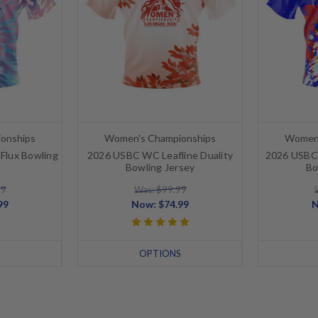
onships
Women's Championships
Women'
Flux Bowling
2026 USBC WC Leafline Duality
2026 USBC 
Bowling Jersey
Bo
99
Was: $99.99
99
Now:
$74.99
S
OPTIONS