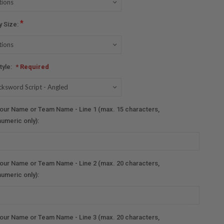
*
y Size:
tyle:
* Required
our Name or Team Name - Line 1 (max. 15 characters,
umeric only):
our Name or Team Name - Line 2 (max. 20 characters,
umeric only):
our Name or Team Name - Line 3 (max. 20 characters,