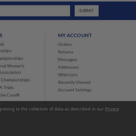
S
MY ACCOUNT
ld
Orders
nships
Returns
ampionships
Messages
onal Women's
Addresses
Association
Wish Lists
 Championships
Recently Viewed
 Trials
Account Settings
 the Cure®
greeing to the collection of data as described in our
Privacy