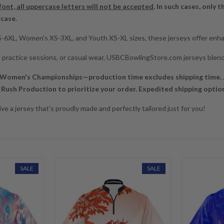
 font, all uppercase letters will not be accepted
. In such cases, only t
rcase.
XS-6XL, Women's XS-3XL, and Youth XS-XL sizes, these jerseys offer enhan
y, practice sessions, or casual wear, USBCBowlingStore.com jerseys blend
 Women's Championships—production time excludes shipping time. J
Rush Production to prioritize your order. Expedited shipping options
ve a jersey that's proudly made and perfectly tailored just for you!
SALE
SALE