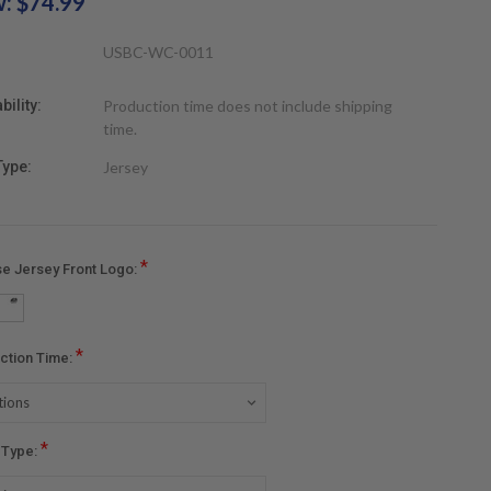
w:
$74.99
USBC-WC-0011
bility:
Production time does not include shipping
time.
Type:
Jersey
*
e Jersey Front Logo:
*
ction Time:
*
r Type: