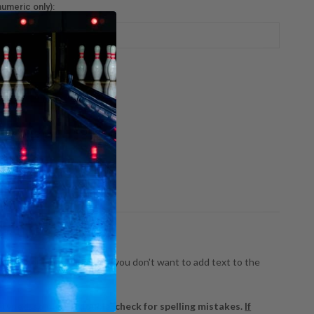
umeric only):
nt
ty:
:
REASE
INCREASE
NTITY:
QUANTITY:
!
ects your individuality! If you don't want to add text to the
 typed, so please double-check for spelling mistakes.
If