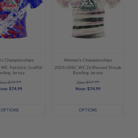
s Championships
Women's Championships
WC Patriotic Graffiti
2026 USBC WC Driftwood Streak
wling Jersey
Bowling Jersey
Was: $99.99
Was: $99.99
Now:
$74.99
Now:
$74.99
OPTIONS
OPTIONS