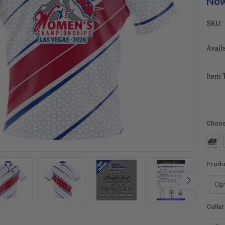
No
SKU:
Availa
Item 
Choos
Produ
Colla