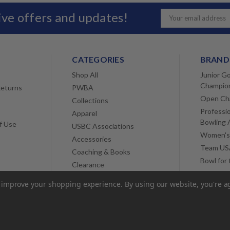
sive offers and updates!
Email
Address
CATEGORIES
BRAND
Shop All
Junior Go
Champio
Returns
PWBA
Open Ch
Collections
Professi
Apparel
Bowling 
f Use
USBC Associations
Women's
Accessories
Team USA
Coaching & Books
Bowl for
Clearance
View All
to improve your shopping experience.
By using our website, you're a