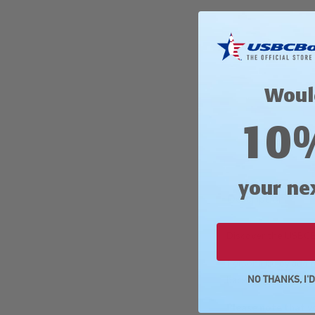
Woul
10
your ne
Description
Discover the USBCBo
Personalize by addin
back of your jersey
NO THANKS, I'
Please note that y