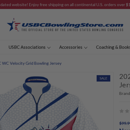
ated website! Enjoy free shipping on all continental U.S. orders over 
USBC Associations
Accessories
Coaching & Book
 WC Velocity Grid Bowling Jersey
202
SALE
Jer
Brand
$99.9