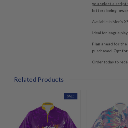
you select a script
letters being lowe
Available in Men's 
Ideal for league pla
Plan ahead for the
purchased. Opt for 
Order today to recei
Related Products
SALE