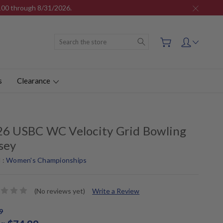
$100 through 8/31/2026.
Search
s
Clearance
6 USBC WC Velocity Grid Bowling
sey
 :
Women's Championships
(No reviews yet)
Write a Review
9