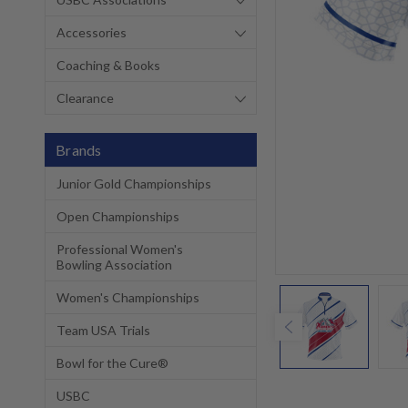
Accessories
Coaching & Books
Clearance
Brands
Junior Gold Championships
Open Championships
Professional Women's
Bowling Association
Women's Championships
Team USA Trials
Bowl for the Cure®
USBC