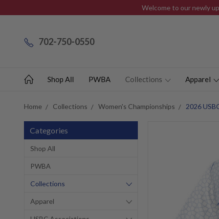
Welcome to our newly upd
702-750-0550
Shop All
PWBA
Collections
Apparel
Home
Collections
Women's Championships
2026 USBC
Categories
Shop All
PWBA
Collections
Apparel
USBC Associations