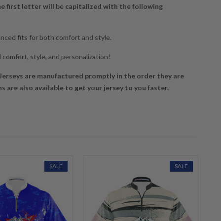
he first letter will be capitalized with the following
ced fits for both comfort and style.
 comfort, style, and personalization!
erseys are manufactured promptly in the order they are
 are also available to get your jersey to you faster.
SALE
SALE