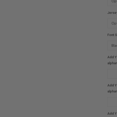
Jerse
Font S
Add Y
alphan
Add Y
alphan
Add Y