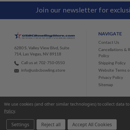
Join our newsletter for exclu
NAVIGATE
Contact Us
6280 S. Valley View Blvd, Suite
Cancellations & 
714, Las Vegas, NV 89118
Policy
Call us at 702-750-0550
Shipping Policy
Website Terms o
info@usbcbowling.store
Privacy Policy
Sitemap
We use cookies (and other similar technologies) to collect data 
Policy
.
Settings
Reject all
Accept All Cookies
© 2026 USBC Bowling Store. |