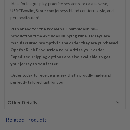
Ideal for league play, practice sessions, or casual wear,
USBCBowlingStore.com jerseys blend comfort, style, and
personalization!
Plan ahead for the Women's Championships—
production time excludes shipping time. Jerseys are
manufactured promptly in the order they are purchased.
Opt for Rush Production to prioritize your order.
Expedited shipping options are also available to get
your jersey to you faster.
Order today to receive a jersey that's proudly made and
perfectly tailored just for you!
Other Details
Related Products