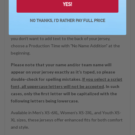
YES!
Discover the USBCBowlingStore.com bowling jersey, a
customizable essential for all bowlers!
NO THANKS, I'D RATHER PAY FULL PRICE
Personalize by adding your or your team’s name to the back,
ensuring a unique touch that reflects your individuality! If
you don't want to add text to the back of your jersey,
choose a Production Time with "No Name Addition" at the
beginning.
Please note that your name and/or team name will
appear on your jersey exactly as it’s typed, so please
double-check for spelling mistakes.
If you select a script
font, all uppercase letters will not be accepted
. In such
cases, only the first letter will be capitalized with the
following letters being lowercase.
Available in Men's XS-6XL, Women's XS-3XL, and Youth XS-
XL sizes, these jerseys offer enhanced fits for both comfort
and style.