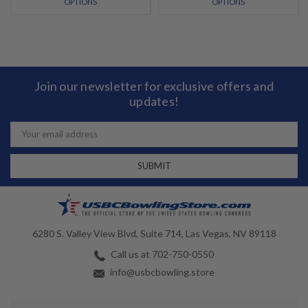
OPTIONS
OPTIONS
Join our newsletter for exclusive offers and
updates!
Email
Address
6280 S. Valley View Blvd, Suite 714, Las Vegas, NV 89118
Call us at 702-750-0550
info@usbcbowling.store