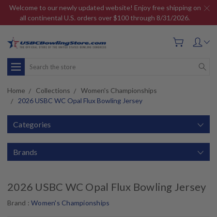
Welcome to our newly updated website! Enjoy free shipping on
all continental U.S. orders over $100 through 8/31/2026.
Search
Home
Collections
Women's Championships
2026 USBC WC Opal Flux Bowling Jersey
Categories
Brands
2026 USBC WC Opal Flux Bowling Jersey
Brand :
Women's Championships