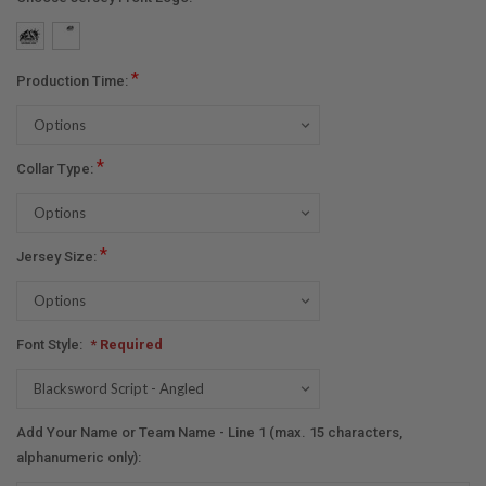
*
Production Time:
*
Collar Type:
*
Jersey Size:
Font Style:
* Required
Add Your Name or Team Name - Line 1 (max. 15 characters,
alphanumeric only):