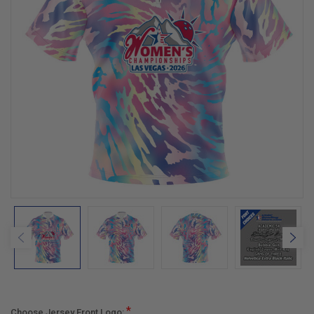
*
Choose Jersey Front Logo: