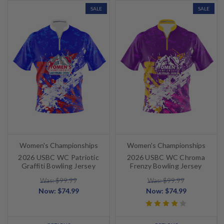
SALE
SALE
Women's Championships
Women's Championships
2026 USBC WC Patriotic
2026 USBC WC Chroma
Graffiti Bowling Jersey
Frenzy Bowling Jersey
Was: $99.99
Was: $99.99
Now:
$74.99
Now:
$74.99