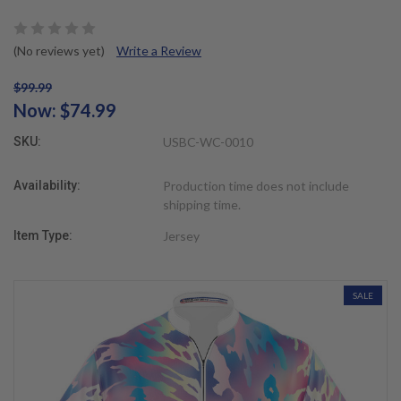
(No reviews yet)
Write a Review
$99.99
Now:
$74.99
SKU:
USBC-WC-0010
Availability:
Production time does not include
shipping time.
Item Type:
Jersey
SALE