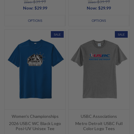
Was: $39.99
Was: $39.99
Now:
$29.99
Now:
$29.99
OPTIONS
OPTIONS
SALE
SALE
Women's Championships
USBC Associations
2026 USBC WC Black Logo
Metro Detroit USBC Full
Posi-UV Unisex Tee
Color Logo Tees