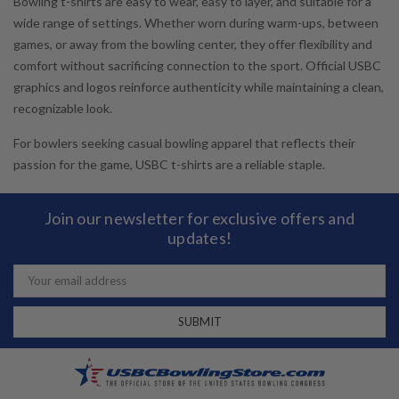
Bowling t-shirts are easy to wear, easy to layer, and suitable for a
wide range of settings. Whether worn during warm-ups, between
games, or away from the bowling center, they offer flexibility and
comfort without sacrificing connection to the sport. Official USBC
graphics and logos reinforce authenticity while maintaining a clean,
recognizable look.
For bowlers seeking casual bowling apparel that reflects their
passion for the game, USBC t-shirts are a reliable staple.
Join our newsletter for exclusive offers and
updates!
Email
Address