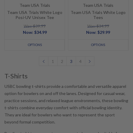
Team USA Trials
Team USA Trials
Team USA Trials White Logo
Team USA Trials White Logo
Posi-UV Unisex Tee
Tees
Was: $39.99
Was: $34.99
Now:
$34.99
Now:
$29.99
OPTIONS
OPTIONS
1
2
3
4
T-Shirts
USBC bowling t-shirts provide a comfortable and versatile apparel
option for bowlers on and off the lanes. Designed for casual wear,
practice sessions, and relaxed league environments, these bowling
t-shirts combine everyday comfort with official bowling identity.
They are ideal for bowlers who want to represent the sport
beyond formal competition.