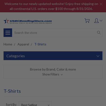
Welcome to our newly updated website! Enjoy free shipping on
all continental U.S. orders over $100 through 8/31/2026.
Search
Home
Apparel
T-Shirts
Categories
Browse by Brand, Color & more
Show Filters
T-Shirts
Sort By: