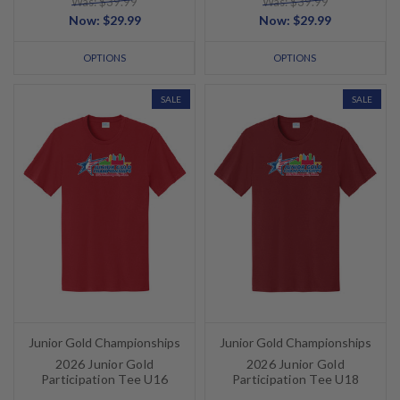
Was: $39.99
Was: $39.99
Now:
$29.99
Now:
$29.99
OPTIONS
OPTIONS
SALE
SALE
Junior Gold Championships
Junior Gold Championships
2026 Junior Gold
2026 Junior Gold
Participation Tee U16
Participation Tee U18