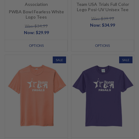
Association
Team USA Trials Full Color
Logo Posi-UV Unisex Tee
PWBA Bowl Fearless White
Logo Tees
Was: $39.99
Now:
$34.99
Was: $34.99
Now:
$29.99
OPTIONS
OPTIONS
SALE
SALE