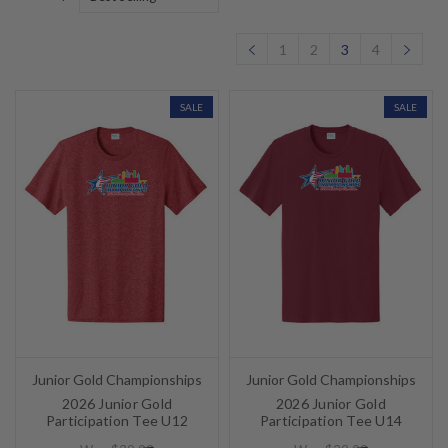
1
2
3
4
SALE
SALE
Junior Gold Championships
Junior Gold Championships
2026 Junior Gold
2026 Junior Gold
Participation Tee U12
Participation Tee U14