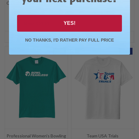
Champions Black Long Sleeve
Black Tee
Tee
Was: $38.00
Was: $42.00
Now:
$14.99
YES!
Now:
$29.99
OPTIONS
OPTIONS
NO THANKS, I'D RATHER PAY FULL PRICE
SALE
SALE
Professional Women's Bowling
Team USA Trials