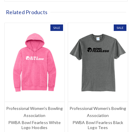
Related Products
SALE
SALE
Professional Women's Bowling
Professional Women's Bowling
Association
Association
PWBA Bowl Fearless White
PWBA Bowl Fearless Black
Logo Hoodies
Logo Tees