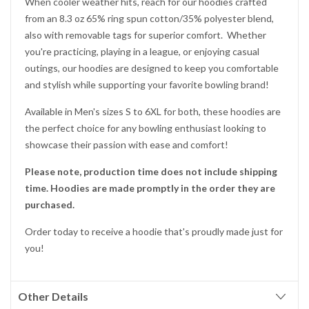
When cooler weather hits, reach for our hoodies crafted
from an 8.3 oz 65% ring spun cotton/35% polyester blend,
also with removable tags for superior comfort. Whether
you're practicing, playing in a league, or enjoying casual
outings, our hoodies are designed to keep you comfortable
and stylish while supporting your favorite bowling brand!
Available in Men's sizes S to 6XL for both, these hoodies are
the perfect choice for any bowling enthusiast looking to
showcase their passion with ease and comfort!
Please note, production time does not include shipping
time. Hoodies are made promptly in the order they are
purchased.
Order today to receive a hoodie that's proudly made just for
you!
Other Details