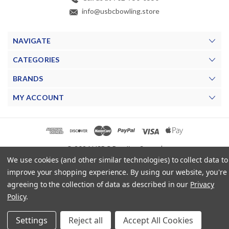
info@usbcbowling.store
NAVIGATE
CATEGORIES
BRANDS
MY ACCOUNT
© 2026 USBC Bowling Store. |
We use cookies (and other similar technologies) to collect data to
improve your shopping experience.
By using our website, you're
agreeing to the collection of data as described in our
Privacy
Policy
.
Settings
Reject all
Accept All Cookies