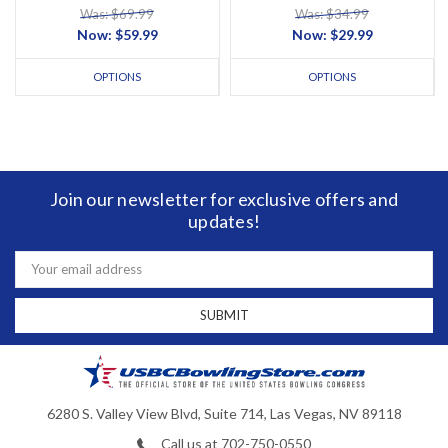
Was: $69.99
Was: $34.99
Now:
$59.99
Now:
$29.99
OPTIONS
OPTIONS
Join our newsletter for exclusive offers and
updates!
Email
Address
6280 S. Valley View Blvd, Suite 714, Las Vegas, NV 89118
Call us at 702-750-0550