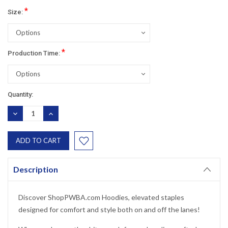
*
Size:
*
Production Time:
Current
Quantity:
Stock:
DECREASE
INCREASE
QUANTITY:
QUANTITY:
Description
Discover ShopPWBA.com Hoodies, elevated staples
designed for comfort and style both on and off the lanes!