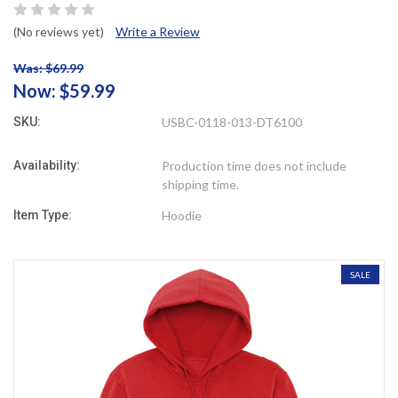
(No reviews yet)
Write a Review
Was: $69.99
Now:
$59.99
SKU:
USBC-0118-013-DT6100
Availability:
Production time does not include
shipping time.
Item Type:
Hoodie
SALE