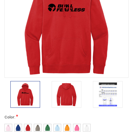
*
Color: