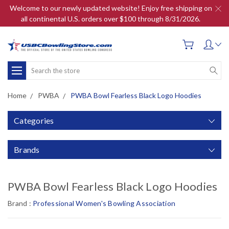
Welcome to our newly updated website! Enjoy free shipping on
all continental U.S. orders over $100 through 8/31/2026.
Search
Home
PWBA
PWBA Bowl Fearless Black Logo Hoodies
Categories
Brands
PWBA Bowl Fearless Black Logo Hoodies
Brand :
Professional Women's Bowling Association