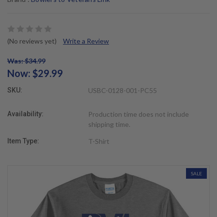
(No reviews yet)
Write a Review
Was: $34.99
Now:
$29.99
SKU:
USBC-0128-001-PC55
Availability:
Production time does not include
shipping time.
Item Type:
T-Shirt
SALE