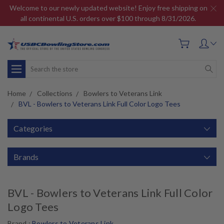
Welcome to our newly updated website! Enjoy free shipping on
all continental U.S. orders over $100 through 8/31/2026.
Search
Home
Collections
Bowlers to Veterans Link
BVL - Bowlers to Veterans Link Full Color Logo Tees
Categories
Brands
BVL - Bowlers to Veterans Link Full Color
Logo Tees
Brand :
Bowlers to Veterans Link