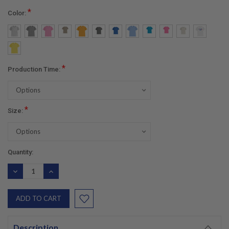
*
Color:
*
Production Time:
*
Size:
Current
Quantity:
Stock:
DECREASE
INCREASE
QUANTITY:
QUANTITY:
Description