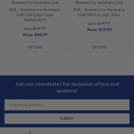
Bowlers to Veterans Link
Bowlers to Veterans Link
BVL - Bowlers to Veterans
BVL - Bowlers to Veterans
Link Full Color Logo
Link White Logo Tees
Sweatshirt
Was: $34.99
Was: $54.99
Now:
$29.99
Now:
$44.99
OPTIONS
OPTIONS
Join our newsletter for exclusive offers and
updates!
Email
Address