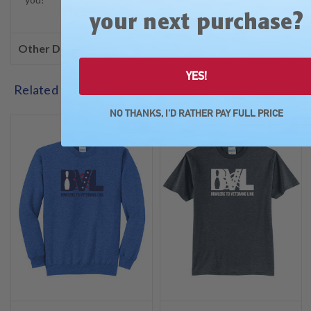
?
your next purchase
Other Details
YES!
Related Products
NO THANKS, I'D RATHER PAY FULL PRICE
SALE
SALE