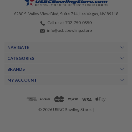
6280 S. Valley View Blvd, Suite 714, Las Vegas, NV 89118
Call us at 702-750-0550
info@usbcbowling.store
NAVIGATE
CATEGORIES
BRANDS
MY ACCOUNT
© 2026 USBC Bowling Store. |