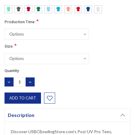
*
Production Time:
*
Size:
Current
Quantity:
Stock:
DECREASE
INCREASE
QUANTITY:
QUANTITY:
Description
Discover USBCBowlingStore.com's Posi-UV Pro Tees,