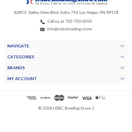
6280 S. Valley View Blvd, Suite 714, Las Vegas, NV 89118
Call us at 702-750-0550
info@usbcbowling.store
NAVIGATE
CATEGORIES
BRANDS
MY ACCOUNT
© 2026 USBC Bowling Store. |