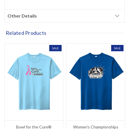
Other Details
Related Products
SALE
SALE
Bowl for the Cure®
Women's Championships