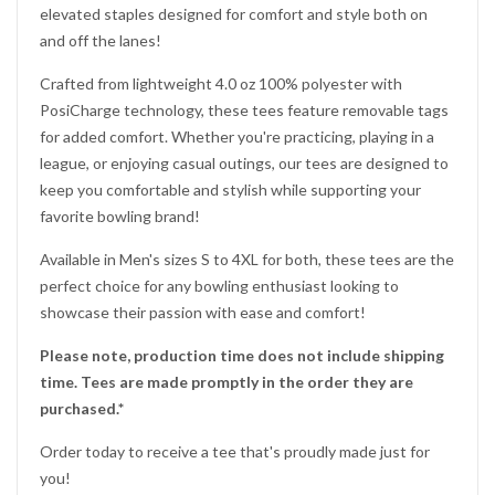
elevated staples designed for comfort and style both on
and off the lanes!
Would you like
Crafted from lightweight 4.0 oz 100% polyester with
PosiCharge technology, these tees feature removable tags
10% OFF
for added comfort. Whether you're practicing, playing in a
league, or enjoying casual outings, our tees are designed to
keep you comfortable and stylish while supporting your
favorite bowling brand!
?
your next purchase
Available in Men's sizes S to 4XL for both, these tees are the
perfect choice for any bowling enthusiast looking to
showcase their passion with ease and comfort!
YES!
Please note, production time does not include shipping
time. Tees are made promptly in the order they are
NO THANKS, I'D RATHER PAY FULL PRICE
purchased.*
Order today to receive a tee that's proudly made just for
you!