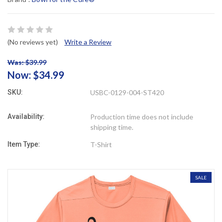
(No reviews yet)
Write a Review
Was: $39.99
Now:
$34.99
SKU:
USBC-0129-004-ST420
Availability:
Production time does not include
shipping time.
Item Type:
T-Shirt
SALE