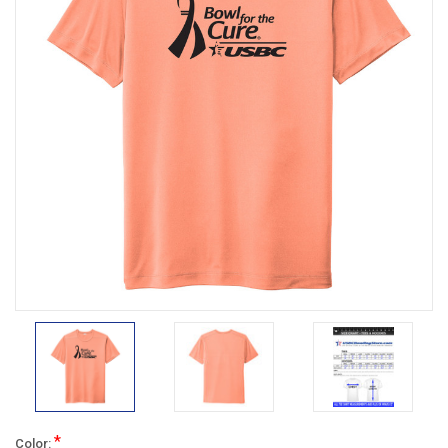
*
Color: