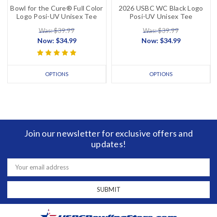
Bowl for the Cure® Full Color
2026 USBC WC Black Logo
Logo Posi-UV Unisex Tee
Posi-UV Unisex Tee
Was: $39.99
Was: $39.99
Now:
$34.99
Now:
$34.99
OPTIONS
OPTIONS
Join our newsletter for exclusive offers and
updates!
Email
Address