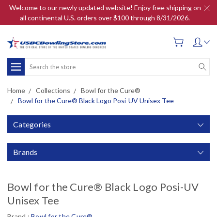
Welcome to our newly updated website! Enjoy free shipping on
all continental U.S. orders over $100 through 8/31/2026.
Search
Home
Collections
Bowl for the Cure®
Bowl for the Cure® Black Logo Posi-UV Unisex Tee
Categories
Brands
Bowl for the Cure® Black Logo Posi-UV
Unisex Tee
Brand :
Bowl for the Cure®