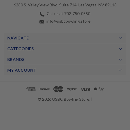
6280 S. Valley View Blvd, Suite 714, Las Vegas, NV 89118
Call us at 702-750-0550
info@usbcbowling.store
NAVIGATE
CATEGORIES
BRANDS
MY ACCOUNT
© 2026 USBC Bowling Store. |