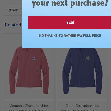
?
your next purchase
Other Details
YES!
Related Products
NO THANKS, I'D RATHER PAY FULL PRICE
SALE
SALE
Women's Championships
Open Championships