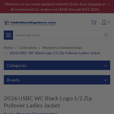
Welcome to our newly updated website! Enjoy free shipping on
all continental U.S. orders over $100 through 8/31/2026.
Search
Home
Collections
Women's Championships
2026 USBC WC Black Logo 1/2 Zip Pullover Ladies Jacket
Categories
Brands
2026 USBC WC Black Logo 1/2 Zip
Pullover Ladies Jacket
Brand :
Women's Championships