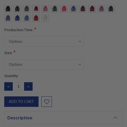
*
Production Time:
*
Size:
Current
Quantity:
Stock:
DECREASE
INCREASE
QUANTITY:
QUANTITY:
Description