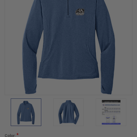
*
Color: