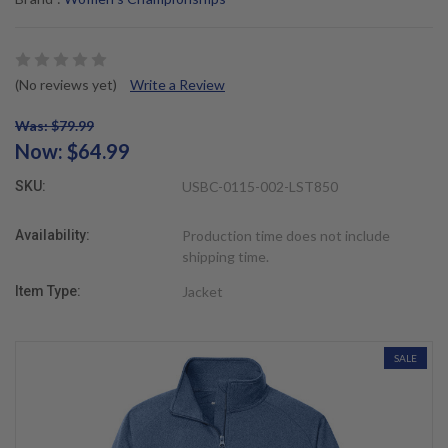
(No reviews yet)
Write a Review
Was: $79.99
Now:
$64.99
SKU:
USBC-0115-002-LST850
Availability:
Production time does not include
shipping time.
Item Type:
Jacket
SALE