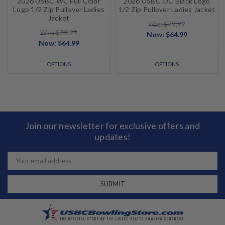
2026 USBC WC Full Color
2026 USBC OC Black Logo
Logo 1/2 Zip Pullover Ladies
1/2 Zip Pullover Ladies Jacket
Jacket
Was: $79.99
Was: $79.99
Now:
$64.99
Now:
$64.99
OPTIONS
OPTIONS
Join our newsletter for exclusive offers and
updates!
Email
Address