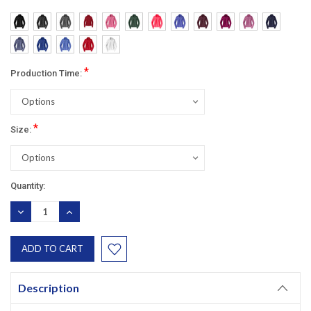
*
Production Time:
*
Size:
Current
Quantity:
Stock:
DECREASE
INCREASE
QUANTITY:
QUANTITY:
Description