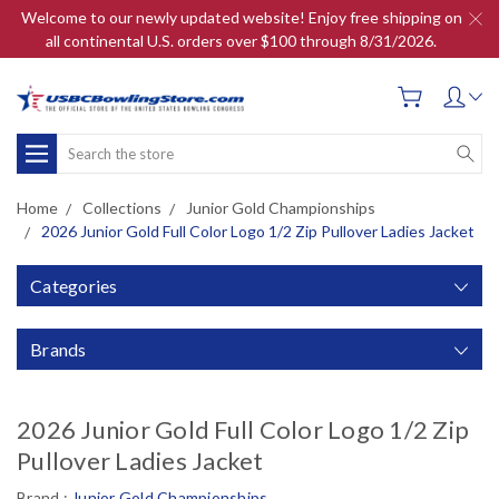
Welcome to our newly updated website! Enjoy free shipping on
all continental U.S. orders over $100 through 8/31/2026.
Search
Home
Collections
Junior Gold Championships
2026 Junior Gold Full Color Logo 1/2 Zip Pullover Ladies Jacket
Categories
Brands
2026 Junior Gold Full Color Logo 1/2 Zip
Pullover Ladies Jacket
Brand :
Junior Gold Championships