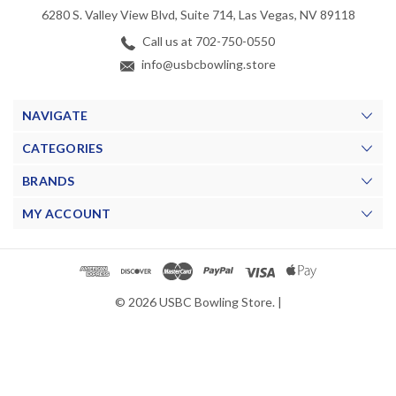
6280 S. Valley View Blvd, Suite 714, Las Vegas, NV 89118
Call us at 702-750-0550
info@usbcbowling.store
NAVIGATE
CATEGORIES
BRANDS
MY ACCOUNT
© 2026 USBC Bowling Store. |