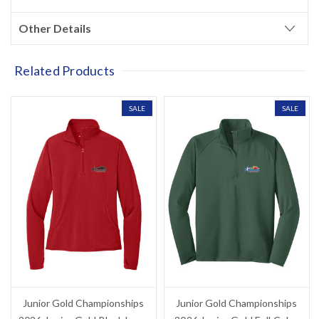
?
your next purchase
Other Details
YES!
Related Products
NO THANKS, I'D RATHER PAY FULL PRICE
SALE
SALE
Junior Gold Championships
Junior Gold Championships