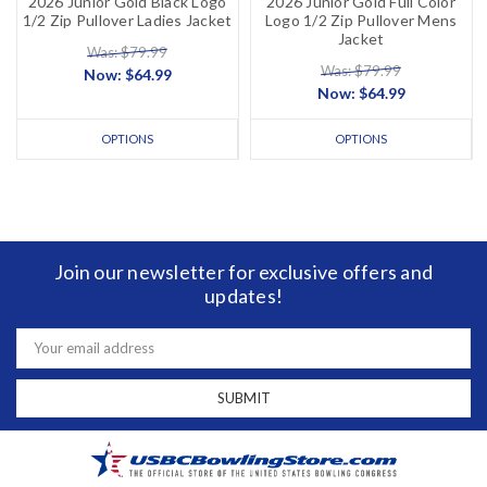
2026 Junior Gold Black Logo
2026 Junior Gold Full Color
1/2 Zip Pullover Ladies Jacket
Logo 1/2 Zip Pullover Mens
Jacket
Was: $79.99
Was: $79.99
Now:
$64.99
Now:
$64.99
OPTIONS
OPTIONS
Join our newsletter for exclusive offers and
updates!
Email
Address