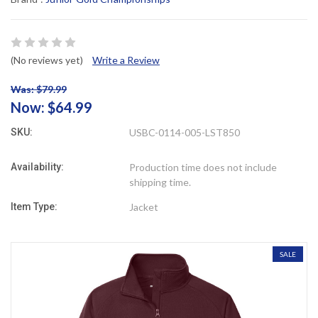
(No reviews yet)
Write a Review
Was: $79.99
Now:
$64.99
SKU:
USBC-0114-005-LST850
Availability:
Production time does not include
shipping time.
Item Type:
Jacket
SALE