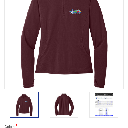
*
Color: