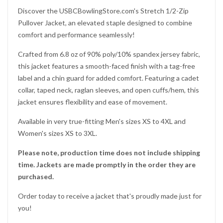
Discover the USBCBowlingStore.com's Stretch 1/2-Zip
Pullover Jacket, an elevated staple designed to combine
comfort and performance seamlessly!
Crafted from 6.8 oz of 90% poly/10% spandex jersey fabric,
this jacket features a smooth-faced finish with a tag-free
label and a chin guard for added comfort. Featuring a cadet
collar, taped neck, raglan sleeves, and open cuffs/hem, this
jacket ensures flexibility and ease of movement.
Available in very true-fitting Men's sizes XS to 4XL and
Women's sizes XS to 3XL.
Please note, production time does not include shipping
Would you like
time. Jackets are made promptly in the order they are
purchased.
10% OFF
Order today to receive a jacket that's proudly made just for
you!