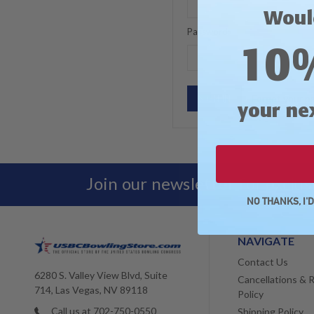
Woul
Password:
10
Forgot your p
your ne
Join our newsletter for exclu
NO THANKS, I'
NAVIGATE
Contact Us
6280 S. Valley View Blvd, Suite
Cancellations & 
714, Las Vegas, NV 89118
Policy
Call us at 702-750-0550
Shipping Policy