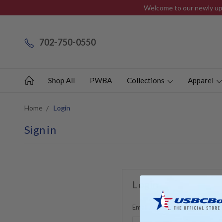
Welcome to our newly upd
702-750-0550
Shop All
PWBA
Collections
Apparel
Home
Login
Sign in
Login
Email Address: