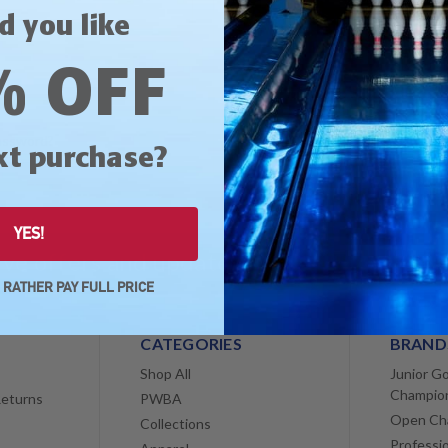
Save multiple shippin
d you like
Access your order his
Track new orders
% OFF
Save items to your Wis
CREATE ACCOUNT
assword?
xt purchase?
YES!
sive offers and updates!
Email
Address
D RATHER PAY FULL PRICE
CATEGORIES
BRAND
Shop All
Junior Go
Champio
Returns
PWBA
Open Ch
Collections
Professi