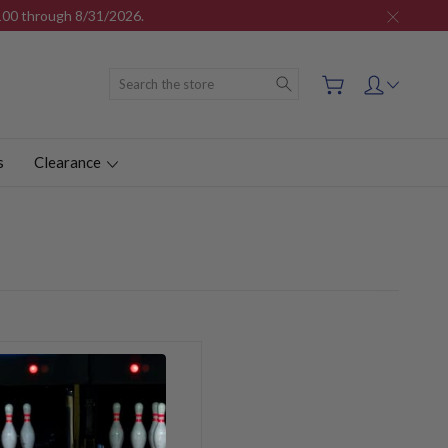
$100 through 8/31/2026.
Search
s
Clearance
ou'll be able to: