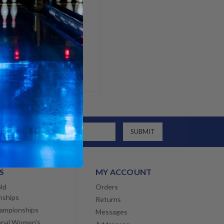
g addresses
tory
h List
S
MY ACCOUNT
ld
Orders
nships
Returns
ampionships
Messages
onal Women's