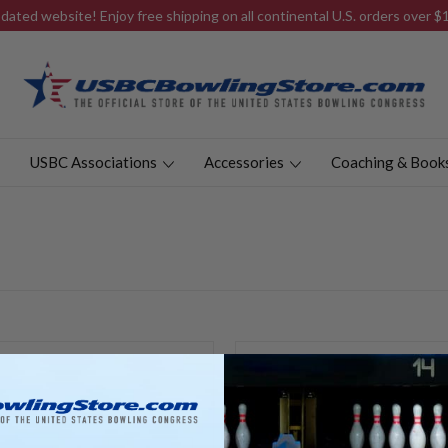
ated website! Enjoy free shipping on all continental U.S. orders over 
USBC Associations
Accessories
Coaching & Book
New Customer?
Create an account with us and y
Check out faster