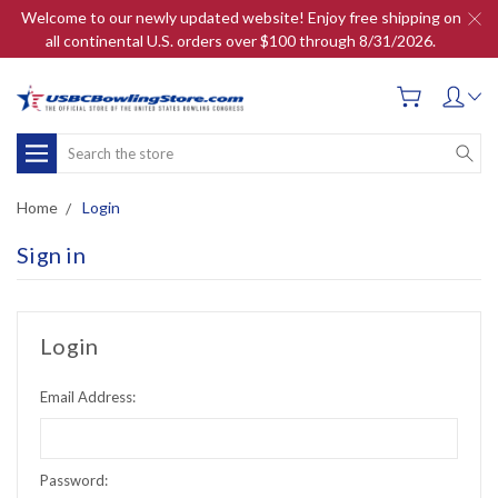
Welcome to our newly updated website! Enjoy free shipping on
all continental U.S. orders over $100 through 8/31/2026.
Search
Home
Login
Sign in
Login
Email Address:
Password: