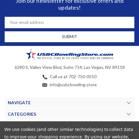
Join our newsletter for exclusive offers and
updates!
Email
Address
6280 S. Valley View Blvd, Suite 714, Las Vegas, NV 89118
Call us at 702-750-0550
info@usbcbowling.store
NAVIGATE
CATEGORIES
BRANDS
We use cookies (and other similar technologies) to collect data
to improve your shopping experience.
By using our website,
MY ACCOUNT