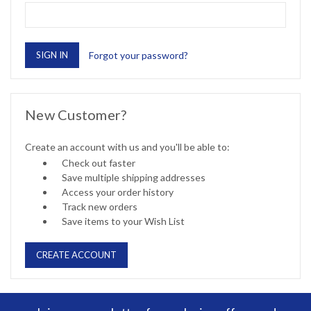
Forgot your password?
New Customer?
Create an account with us and you'll be able to:
Check out faster
Save multiple shipping addresses
Access your order history
Track new orders
Save items to your Wish List
CREATE ACCOUNT