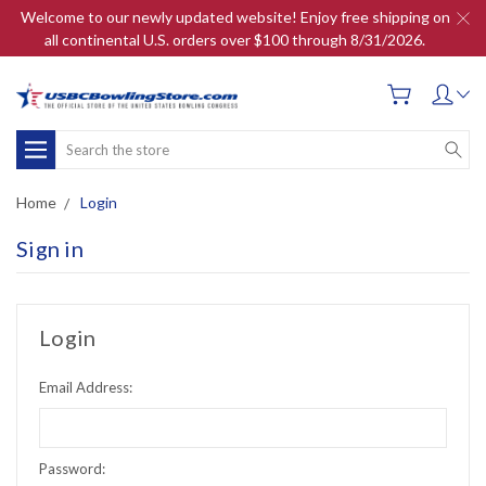
Welcome to our newly updated website! Enjoy free shipping on
all continental U.S. orders over $100 through 8/31/2026.
Search
Home
Login
Sign in
Login
Email Address:
Password: