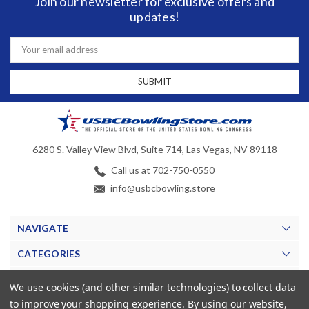
Join our newsletter for exclusive offers and
updates!
Email
Address
6280 S. Valley View Blvd, Suite 714, Las Vegas, NV 89118
Call us at 702-750-0550
info@usbcbowling.store
NAVIGATE
CATEGORIES
BRANDS
We use cookies (and other similar technologies) to collect data
to improve your shopping experience.
By using our website,
MY ACCOUNT