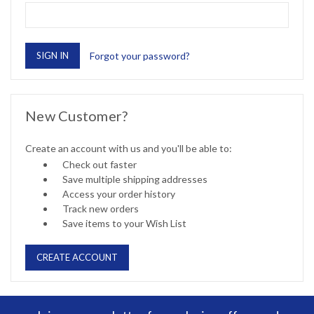
Forgot your password?
New Customer?
Create an account with us and you'll be able to:
Check out faster
Save multiple shipping addresses
Access your order history
Track new orders
Save items to your Wish List
CREATE ACCOUNT