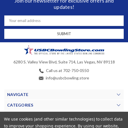
Join our newsletter for exclusive offers and
updates!
Email
Address
6280 S. Valley View Blvd, Suite 714, Las Vegas, NV 89118
Call us at 702-750-0550
info@usbcbowling.store
NAVIGATE
CATEGORIES
BRANDS
We use cookies (and other similar technologies) to collect data
to improve your shopping experience.
By using our website,
MY ACCOUNT