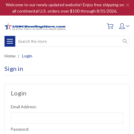
Welcome to our newly updated website! Enjoy free shipping on
all continental U.S. orders over $100 through 8/31/2026.
Search
Home
Login
Sign in
Login
Email Address:
Password: