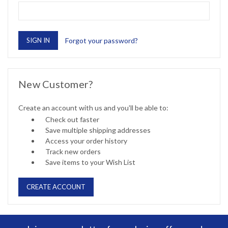
Forgot your password?
New Customer?
Create an account with us and you'll be able to:
Check out faster
Save multiple shipping addresses
Access your order history
Track new orders
Save items to your Wish List
CREATE ACCOUNT