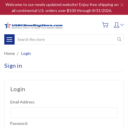
Welcome to our newly updated website! Enjoy free shipping on
all continental U.S. orders over $100 through 8/31/2026.
Search
Home
Login
Sign in
Login
Email Address:
Password: