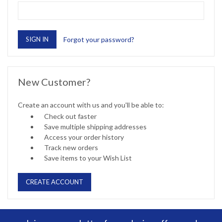
Forgot your password?
New Customer?
Create an account with us and you'll be able to:
Check out faster
Save multiple shipping addresses
Access your order history
Track new orders
Save items to your Wish List
CREATE ACCOUNT