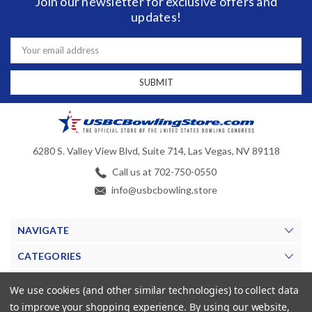
Join our newsletter for exclusive offers and
updates!
Email
Address
6280 S. Valley View Blvd, Suite 714, Las Vegas, NV 89118
Call us at 702-750-0550
info@usbcbowling.store
NAVIGATE
CATEGORIES
BRANDS
We use cookies (and other similar technologies) to collect data
to improve your shopping experience.
By using our website,
MY ACCOUNT