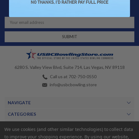
Join our newsletter for exclusive offers and
NO THANKS, I'D RATHER PAY FULL PRICE
updates!
Email
Address
6280 S. Valley View Blvd, Suite 714, Las Vegas, NV 89118
Call us at 702-750-0550
info@usbcbowling.store
NAVIGATE
CATEGORIES
BRANDS
We use cookies (and other similar technologies) to collect data
to improve your shopping experience.
By using our website,
MY ACCOUNT