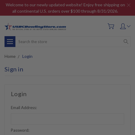
Welcome to our newly updated website! Enjoy free shipping on
all continental U.S. orders over $100 through 8/31/2026.
Search
Home
Login
Sign in
Login
Email Address:
Password: