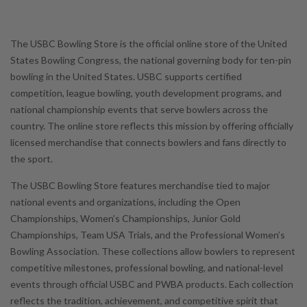
The USBC Bowling Store is the official online store of the United
States Bowling Congress, the national governing body for ten-pin
bowling in the United States. USBC supports certified
competition, league bowling, youth development programs, and
national championship events that serve bowlers across the
country. The online store reflects this mission by offering officially
licensed merchandise that connects bowlers and fans directly to
the sport.
The USBC Bowling Store features merchandise tied to major
national events and organizations, including the Open
Championships, Women’s Championships, Junior Gold
Championships, Team USA Trials, and the Professional Women’s
Bowling Association. These collections allow bowlers to represent
competitive milestones, professional bowling, and national-level
events through official USBC and PWBA products. Each collection
reflects the tradition, achievement, and competitive spirit that