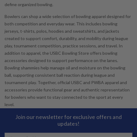
define organized bowling.
Bowlers can shop a wide selection of bowling apparel designed for
both competition and everyday wear. This includes bowling
jerseys, t-shirts, polos, hoodies and sweatshirts, and jackets
created to support comfort, durability, and mobility during league
play, tournament competition, practice sessions, and travel. In
addition to apparel, the USBC Bowling Store offers bowling
accessories designed to support performance on the lanes.
Bowling shammies help manage oil and moisture on the bowling
ball, supporting consistent ball reaction during league and
tournament play. Together, official USBC and PWBA apparel and
accessories provide functional gear and authentic representation
for bowlers who want to stay connected to the sport at every
level.
Join our newsletter for exclusive offers and
updates!
Email