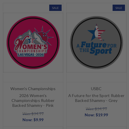
SALE
SALE
Women's Championships
USBC
2026 Women's
A Future for the Sport Rubber
Championships Rubber
Backed Shammy - Grey
Backed Shammy - Pink
Was: $34.99
Was: $34.99
Now:
$19.99
Now:
$9.99