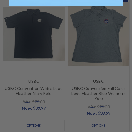
USBC
USBC
USBC Convention White Logo
USBC Convention Full Color
Heather Navy Polo
Logo Heather Blue Women's
Polo
Was: $70.00
Was: $70.00
Now:
$39.99
Now:
$39.99
OPTIONS
OPTIONS