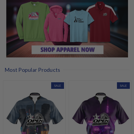
Most Popular Products
SALE
SALE