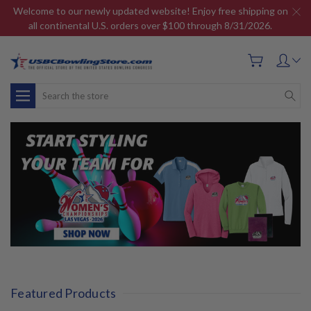
Welcome to our newly updated website! Enjoy free shipping on
all continental U.S. orders over $100 through 8/31/2026.
Search
Featured Products