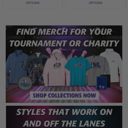
OPTIONS
OPTIONS