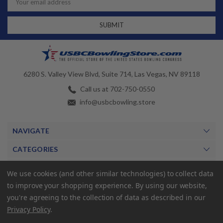
Address
6280 S. Valley View Blvd, Suite 714, Las Vegas, NV 89118
Call us at 702-750-0550
info@usbcbowling.store
NAVIGATE
CATEGORIES
BRANDS
We use cookies (and other similar technologies) to collect data
to improve your shopping experience.
By using our website,
MY ACCOUNT
you're agreeing to the collection of data as described in our
Privacy Policy
.